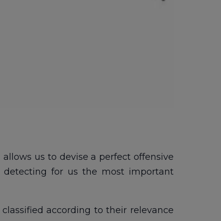
allows us to devise a perfect offensive
 detecting for us the most important
classified according to their relevance