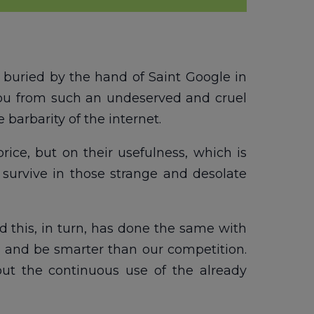
 buried by the hand of Saint Google in
you from such an undeserved and cruel
 barbarity of the internet.
rice, but on their usefulness, which is
 survive in those strange and desolate
 this, in turn, has done the same with
gn and be smarter than our competition.
hout the continuous use of the already