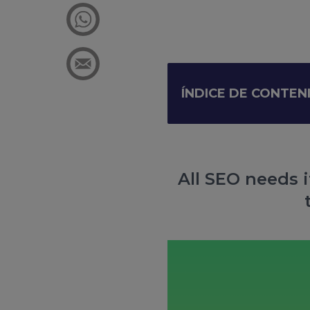
ÍNDICE DE CONTEN
All SEO needs i