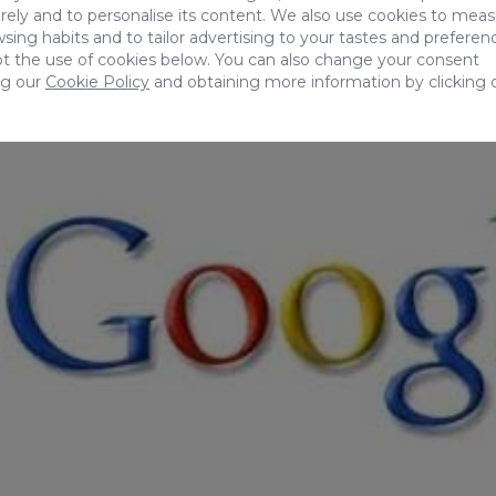
ely and to personalise its content. We also use cookies to mea
sing habits and to tailor advertising to your tastes and preferen
t the use of cookies below. You can also change your consent
ng our
Cookie Policy
and obtaining more information by clicking 