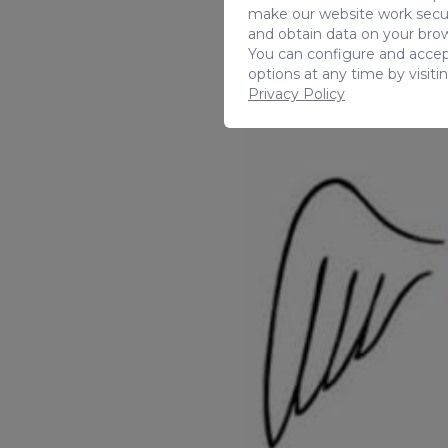
make our website work secur
and obtain data on your brow
You can configure and accep
options at any time by visiti
Privacy Policy