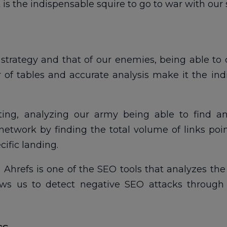
It is the indispensable squire to go to war with o
r strategy and that of our enemies, being able 
of tables and accurate analysis make it the indi
ating, analyzing our army being able to find any
network by finding the total volume of links poi
cific landing.
t, Ahrefs is one of the SEO tools that analyzes th
ws us to detect negative SEO attacks through 