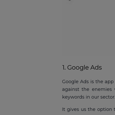
1. Google Ads
Google Ads is the app 
against the enemies 
keywords in our sector
It gives us the option