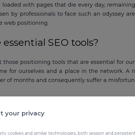
 loaded with pages that die every day, remaining h
 by professionals to face such an odyssey are in
he web positioning.
 essential SEO tools?
 those positioning tools that are essential for ou
ame for ourselves and a place in the network. 
er of months and consequently suffer a misfortune
t your privacy
ty cookies and similar technologies, both session and persistent