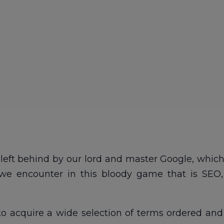
left behind by our lord and master Google, which 
we encounter in this bloody game that is SEO,
.
 to acquire a wide selection of terms ordered and 