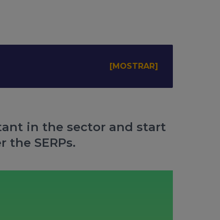
ant in the sector and start
r the SERPs.