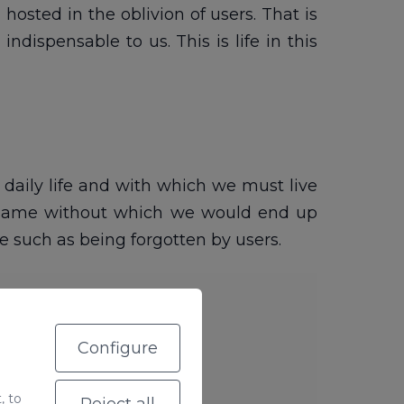
osted in the oblivion of users. That is
dispensable to us. This is life in this
r daily life and with which we must live
A name without which we would end up
 such as being forgotten by users.
Configure
, to