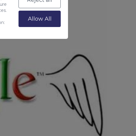
Reject all
sure
ces.
Allow All
on: