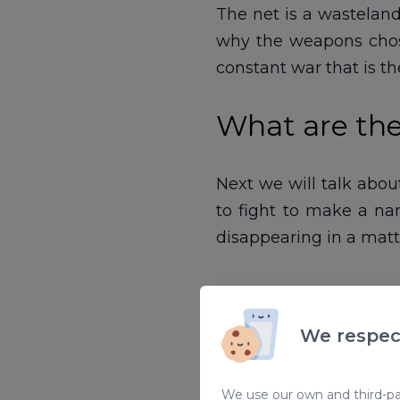
The net is a wasteland
why the weapons chosen
constant war that is t
What are the
Next we will talk about
to fight to make a n
disappearing in a matt
We respec
We use our own and third-par