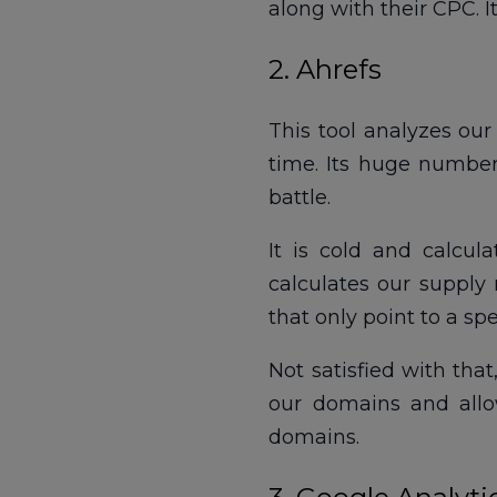
along with their CPC. 
2. Ahrefs
This tool analyzes ou
time. Its huge number 
battle.
It is cold and calcul
calculates our supply 
that only point to a spe
Not satisfied with tha
our domains and allo
domains.