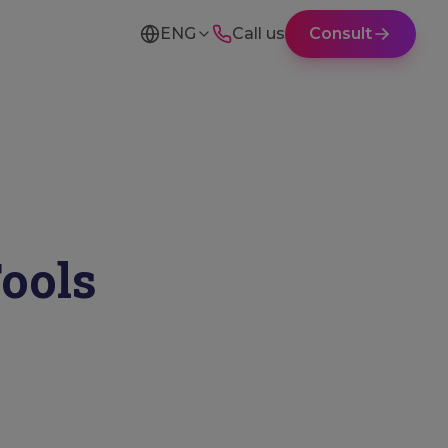
ENG
Call us
Consult
Tools