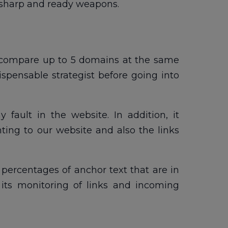
ur sharp and ready weapons.
to compare up to 5 domains at the same
spensable strategist before going into
 fault in the website. In addition, it
nting to our website and also the links
e percentages of anchor text that are in
its monitoring of links and incoming