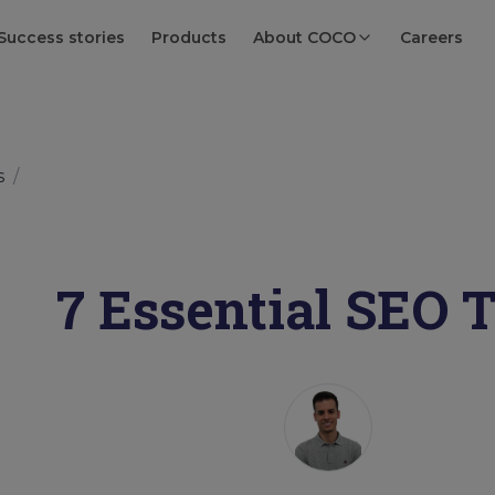
Success stories
Products
About COCO
Careers
s
/
7 Essential SEO 