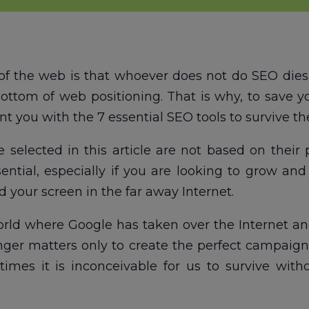
of the web is that whoever does not do SEO dies
ottom of web positioning. That is why, to save 
t you with the 7 essential SEO tools to survive the
elected in this article are not based on their p
tial, especially if you are looking to grow and
 your screen in the far away Internet.
rld where Google has taken over the Internet and
 longer matters only to create the perfect campai
times it is inconceivable for us to survive wit