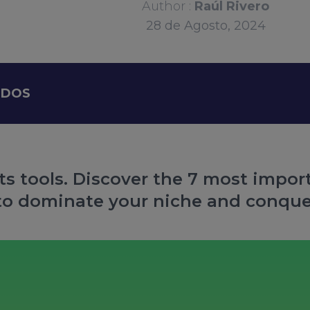
Author :
Raúl Rivero
28
de
Agosto, 2024
IDOS
ts tools. Discover the 7 most import
to dominate your niche and conque