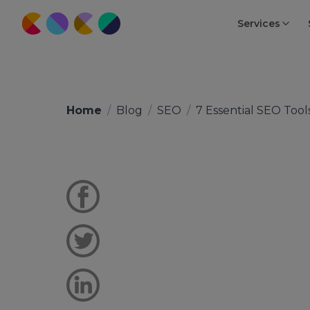
Services
Home
/
Blog
/
SEO
/
7 Essential SEO Tool