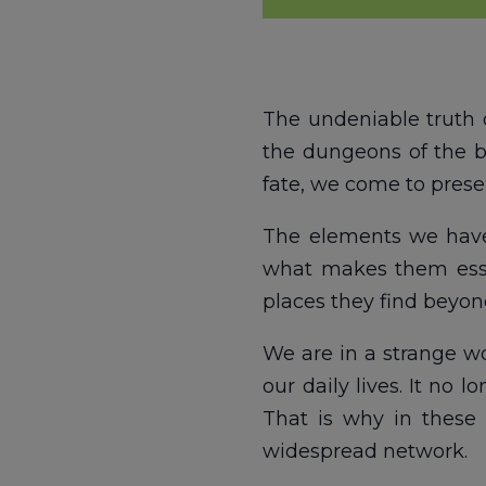
The undeniable truth 
the dungeons of the b
fate, we come to presen
The elements we have s
what makes them essen
places they find beyond
We are in a strange wo
our daily lives. It no
That is why in these 
widespread network.