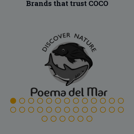
Brands that trust COCO