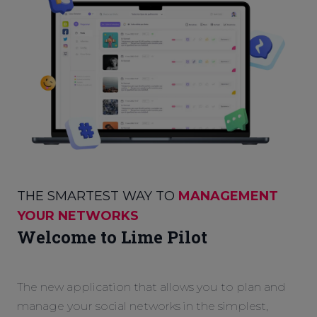
THE SMARTEST WAY TO
MANAGEMENT
YOUR NETWORKS
Welcome to Lime Pilot
The new application that allows you to plan and
manage your social networks in the simplest,