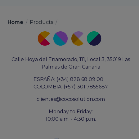
Home
/
Products
/
Calle Hoya del Enamorado, 111, Local 3, 35019 Las
Palmas de Gran Canaria
ESPAÑA: (+34) 828 68 09 00
COLOMBIA: (+57) 301 7855687
clientes@cocosolution.com
Monday to Friday:
10:00 a.m. - 4:30 p.m.