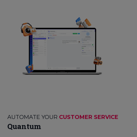
AUTOMATE YOUR
CUSTOMER SERVICE
Quantum