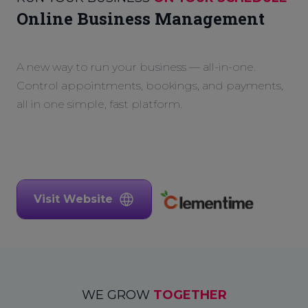
Online Business Management
A new way to run your business — all-in-one.
Control appointments, bookings, and payments,
all in one simple, fast platform.
Visit Website
WE GROW
TOGETHER