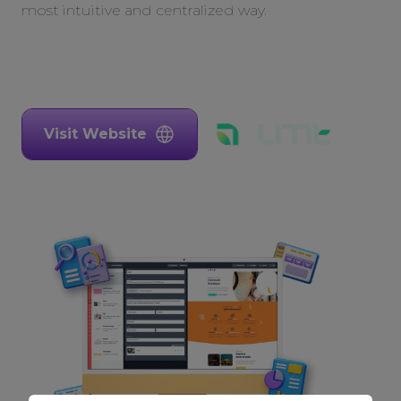
most intuitive and centralized way.
Visit Website