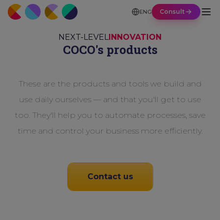
Consult
ENG
NEXT-LEVEL
INNOVATION
COCO's products
These are the products and tools we build and
use daily ourselves — and that you'll get to use
too. They'll help you to automate processes, save
time and control your business more efficiently.
Contact us