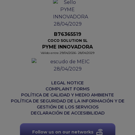
B76365519
COCO SOLUTION SL
PYME INNOVADORA
Válido entre 29/04/2026- 28/04/2029
LEGAL NOTICE
COMPLAINT FORMS
POLÍTICA DE CALIDAD Y MEDIO AMBIENTE
POLÍTICA DE SEGURIDAD DE LA INFORMACIÓN Y DE
GESTIÓN DE LOS SERVICIOS
DECLARACIÓN DE ACCESIBILIDAD
Follow us on our networks