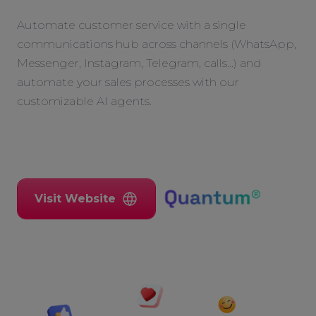
Automate customer service with a single
communications hub across channels (WhatsApp,
Messenger, Instagram, Telegram, calls...) and
automate your sales processes with our
customizable AI agents.
Visit Website