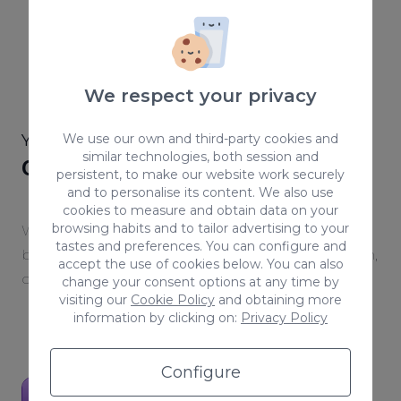
We respect your privacy
YOUR WEBSITE,
We use our own and third-party cookies and
YOUR ENVIRONMENT
similar technologies, both session and
Get to know ACAI Builder
persistent, to make our website work securely
and to personalise its content. We also use
cookies to measure and obtain data on your
browsing habits and to tailor advertising to your
We built a platform designed to scale any online
tastes and preferences. You can configure and
business — with every tool you need for a smooth,
accept the use of cookies below. You can also
connected workflow.
change your consent options at any time by
visiting our
Cookie Policy
and obtaining more
information by clicking on:
Privacy Policy
Configure