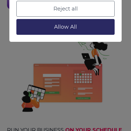
Visit Website
Reject all
Allow All
RUN YOUR BUSINESS
ON YOUR SCHEDULE