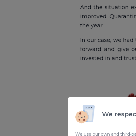
And the situation e
improved. Quarantin
the year.
In our case, we had 
forward and give o
invested in and trus
We respec
We use our own and third-par