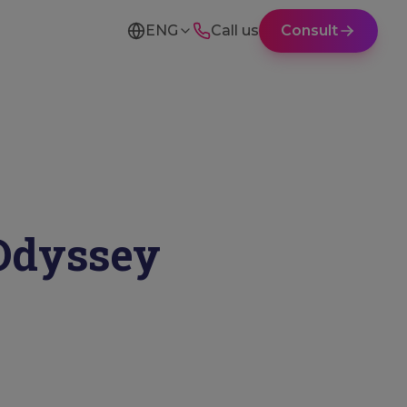
ENG
Call us
Consult
Odyssey