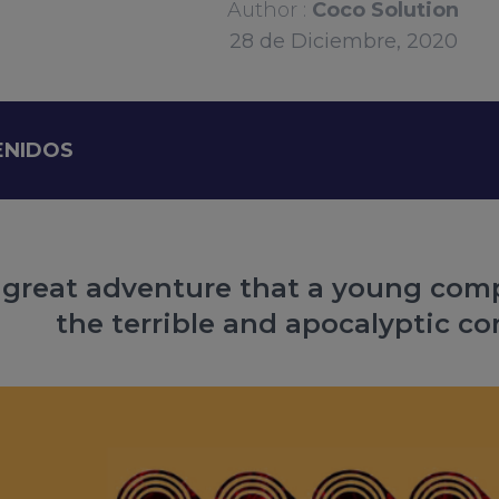
Author :
Coco Solution
28
de
Diciembre, 2020
ENIDOS
e great adventure that a young co
the terrible and apocalyptic co