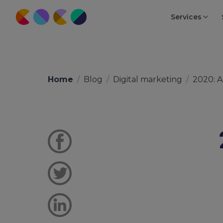
Services
Home
/
Blog
/
Digital marketing
/
2020: 