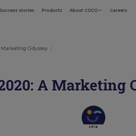
Success stories
Products
About COCO
Careers
A Marketing Odyssey
/
2020: A Marketing 