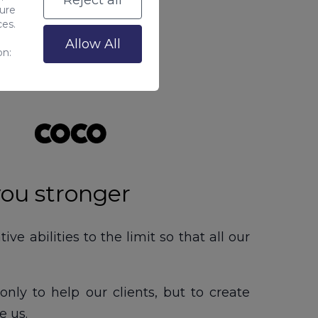
Reject all
sure
ces.
Allow All
on:
you stronger
e abilities to the limit so that all our
only to help our clients, but to create
e us.