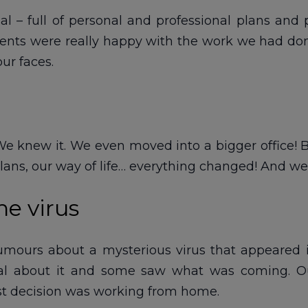
al – full of personal and professional plans and 
lients were really happy with the work we had don
ur faces.
e knew it. We even moved into a bigger office! Bu
 plans, our way of life… everything changed! And we
he virus
ours about a mysterious virus that appeared in, l
l about it and some saw what was coming. Our
st decision was working from home.