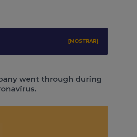
mpany went through during
ronavirus.