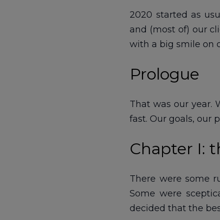
2020 started as usu
and (most of) our c
with a big smile on o
Prologue
That was our year. W
fast. Our goals, our
Chapter I: t
There were some rum
Some were sceptica
decided that the be