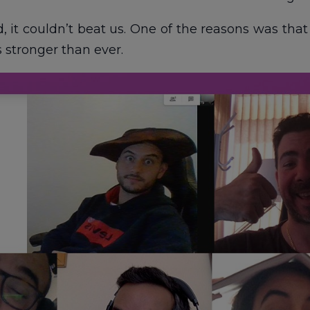
 it couldn’t beat us. One of the reasons was that 
 stronger than ever.