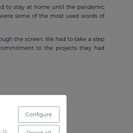
ad to stay at home until the pandemic
k were some of the most used words of
rough the screen. We had to take a step
 commitment to the projects they had
Configure
, to