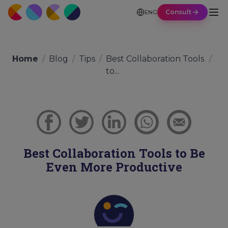
Consult
ENG
Home
/
Blog
/
Tips
/
Best Collaboration Tools
/
to...
Best Collaboration Tools to Be
Even More Productive