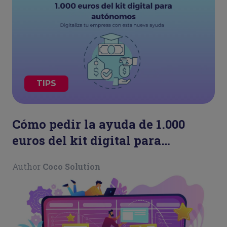
TIPS
Cómo pedir la ayuda de 1.000
euros del kit digital para
autónomos
Author
Coco Solution