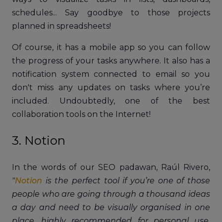
schedules... Say goodbye to those projects
planned in spreadsheets!
Of course, it has a mobile app so you can follow
the progress of your tasks anywhere. It also has a
notification system connected to email so you
don't miss any updates on tasks where you’re
included. Undoubtedly, one of the best
collaboration tools on the Internet!
3. Notion
In the words of our SEO padawan, Raúl Rivero,
"
Notion
is the perfect tool if you’re one of those
people who are going through a thousand ideas
a day and need to be visually organised in one
place, highly recommended for personal use,