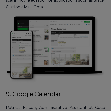
scanning, integration of applications such as Slack,
Outlook Mail, Gmail.
9. Google Calendar
Patricia Falcón, Administrative Assistant at Coco