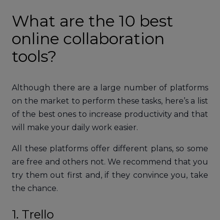
What are the 10 best
online collaboration
tools?
Although there are a large number of platforms
on the market to perform these tasks, here’s a list
of the best ones to increase productivity and that
will make your daily work easier.
All these platforms offer different plans, so some
are free and others not. We recommend that you
try them out first and, if they convince you, take
the chance.
1. Trello