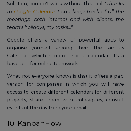
Solution, couldn't work without this tool:
"Thanks
to
Google Calendar
I can keep track of all the
meetings, both internal and with clients, the
team's holidays, my tasks…"
.
Google offers a variety of powerful apps to
organise yourself, among them the famous
Calendar, which is more than a calendar. It’s a
basic tool for online teamwork.
What not everyone knows is that it offers a paid
version for companies in which you will have
access to: create different calendars for different
projects, share them with colleagues, consult
events of the day from your email.
10. KanbanFlow