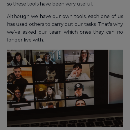
so these tools have been very useful.
Although we have our own tools, each one of us
has used others to carry out our tasks. That's why
we've asked our team which ones they can no
longer live with.