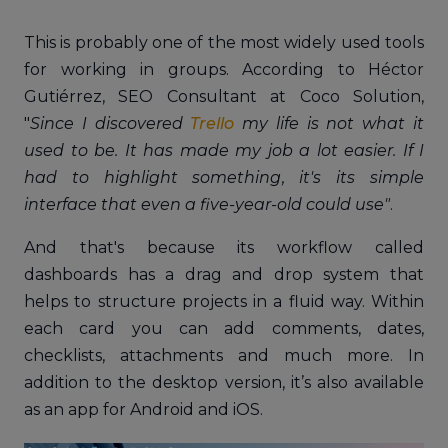
This is probably one of the most widely used tools
for working in groups. According to Héctor
Gutiérrez, SEO Consultant at Coco Solution,
"
Since I discovered
Trello
my life is not what it
used to be. It has made my job a lot easier. If I
had to highlight something, it's its simple
interface that even a five-year-old could use"
.
And that's because its workflow called
dashboards has a drag and drop system that
helps to structure projects in a fluid way. Within
each card you can add comments, dates,
checklists, attachments and much more. In
addition to the desktop version, it’s also available
as an app for Android and iOS.