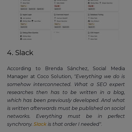
4. Slack
According to Brenda Sánchez, Social Media
Manager at Coco Solution,
"Everything we do is
somehow interconnected. What a SEO expert
researches then has to be written in a blog,
which has been previously developed. And what
is written afterwards must be published on social
networks. Everything must be in perfect
synchrony.
Slack
is that order I needed"
.