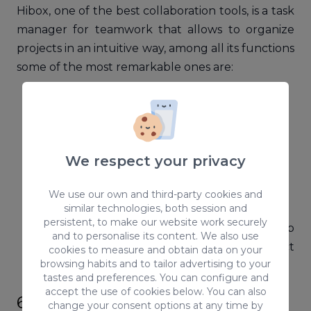
Hibox, one of the best collaboration tools, is a task
manager for teamwork that allows to organize
projects in an intuitive way, among all its functions
some of the most remarkable ones are:
Internal private chat
Videoconferences
Virtual Assistant
Integration with Dropbox
We respect your privacy
Google Drive
Gmail
We use our own and third-party cookies and
similar technologies, both session and
Mobile app for both iOS and Android
persistent, to make our website work securely
This amazing collaboration tool will help
and to personalise its content. We also use
your sales team, human resources, project
cookies to measure and obtain data on your
browsing habits and to tailor advertising to your
management, etc.
tastes and preferences. You can configure and
accept the use of cookies below. You can also
6. MindMeister
change your consent options at any time by