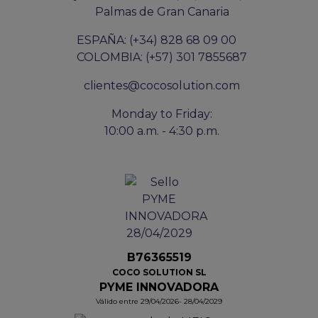
Palmas de Gran Canaria
ESPAÑA: (+34) 828 68 09 00
COLOMBIA: (+57) 301 7855687
clientes@cocosolution.com
Monday to Friday:
10:00 a.m. - 4:30 p.m.
B76365519
COCO SOLUTION SL
PYME INNOVADORA
Válido entre 29/04/2026- 28/04/2029