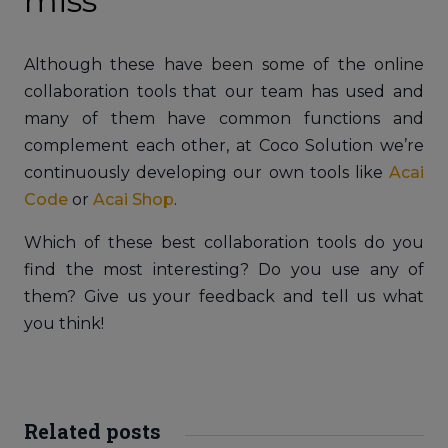
miss
Although these have been some of the online
collaboration tools that our team has used and
many of them have common functions and
complement each other, at Coco Solution we’re
continuously developing our own tools like
Acai
Code
or
Acai Shop
.
Which of these best collaboration tools do you
find the most interesting? Do you use any of
them? Give us your feedback and tell us what
you think!
Related posts