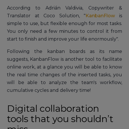
According to Adrián Valdivia, Copywriter &
Translator at Coco Solution, "
KanbanFlow
is
simple to use, but flexible enough for most tasks.
You only need a few minutes to control it from
start to finish and improve your life enormously".
Following the kanban boards as its name
suggests, KanbanFlow is another tool to facilitate
online work, at a glance you will be able to know
the real time changes of the inserted tasks, you
will be able to analyze the team's workflow,
cumulative cycles and delivery time!
Digital collaboration
tools that you shouldn’t