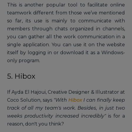
This is another popular tool to facilitate online
teamwork different from those we’ve mentioned
so far, its use is mainly to communicate with
members through chats organized in channels,
you can gather all the work communication in a
single application. You can use it on the website
itself by logging in or download it as a Windows-
only program.
5. Hibox
If Ayda El Hajoui, Creative Designer & Illustrator at
Coco Solution, says
"With
Hibox
I can finally keep
track of all my team's work. Besides, in just two
weeks productivity increased incredibly"
is for a
reason, don't you think?