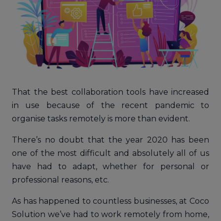
That the best collaboration tools have increased
in use because of the recent pandemic to
organise tasks remotely is more than evident.
There’s no doubt that the year 2020 has been
one of the most difficult and absolutely all of us
have had to adapt, whether for personal or
professional reasons, etc.
As has happened to countless businesses, at Coco
Solution we’ve had to work remotely from home,