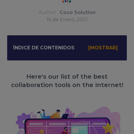
Author :
Coco Solution
15
de
Enero, 2021
ÍNDICE DE CONTENIDOS
Here's our list of the best
collaboration tools on the Internet!