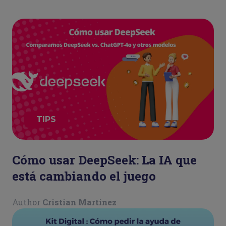
TIPS
Cómo usar DeepSeek: La IA que
está cambiando el juego
Author
Cristian Martinez