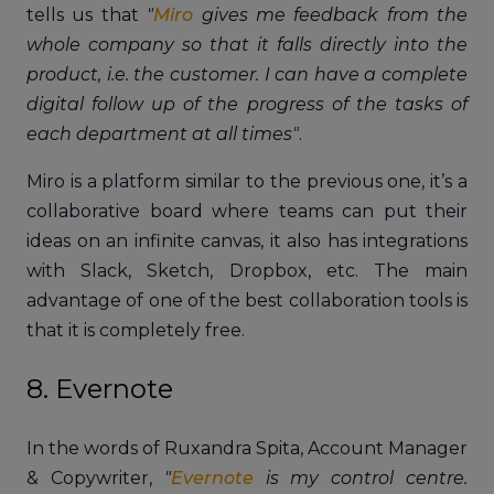
tells us that
"
Miro
gives me feedback from the
whole company so that it falls directly into the
product, i.e. the customer. I can have a complete
digital follow up of the progress of the tasks of
each department at all times"
.
Miro is a platform similar to the previous one, it’s a
collaborative board where teams can put their
ideas on an infinite canvas, it also has integrations
with Slack, Sketch, Dropbox, etc. The main
advantage of one of the best collaboration tools is
that it is completely free.
8. Evernote
In the words of Ruxandra Spita, Account Manager
& Copywriter,
"
Evernote
is my control centre.