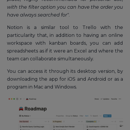
with the filter option you can have the order you
have always searched for"
.
Notion is a similar tool to Trello with the
particularity that, in addition to having an online
workspace with kanban boards, you can add
spreadsheets as if it were an Excel and where the
team can collaborate simultaneously.
You can access it through its desktop version, by
downloading the app for iOS and Android or as a
program in Mac and Windows.