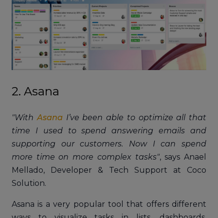
2. Asana
"With
Asana
I’ve been able to optimize all that
time I used to spend answering emails and
supporting our customers. Now I can spend
more time on more complex tasks"
, says Anael
Mellado, Developer & Tech Support at Coco
Solution.
Asana is a very popular tool that offers different
ways to visualize tasks in lists, dashboards,