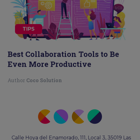
TIPS
Best Collaboration Tools to Be
Even More Productive
Author
Coco Solution
Calle Hoya del Enamorado, 111, Local 3, 35019 Las