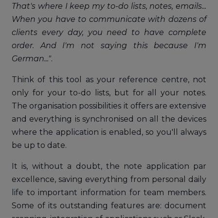
That's where I keep my to-do lists, notes, emails...
When you have to communicate with dozens of
clients every day, you need to have complete
order. And I'm not saying this because I'm
German..."
.
Think of this tool as your reference centre, not
only for your to-do lists, but for all your notes.
The organisation possibilities it offers are extensive
and everything is synchronised on all the devices
where the application is enabled, so you'll always
be up to date.
It is, without a doubt, the note application par
excellence, saving everything from personal daily
life to important information for team members.
Some of its outstanding features are: document