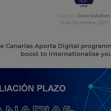
Author :
Coco Solution
13
de
Diciembre, 2021
e Canarias Aporta Digital programm
boost to internationalise y