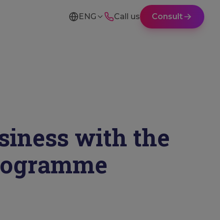
ENG
Call us
Consult
siness with the
Programme