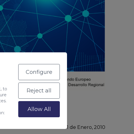
Configure
, to
Reject all
sure
g
.
ces.
Allow All
on:
Última modificación: 01
de
Enero, 2010