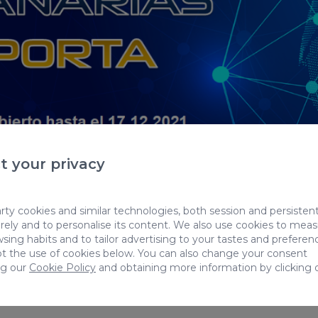
t your privacy
ty cookies and similar technologies, both session and persistent
ely and to personalise its content. We also use cookies to mea
formation is only available in Spanish.
Back to blo
sing habits and to tailor advertising to your tastes and preferen
t the use of cookies below. You can also change your consent
ng our
Cookie Policy
and obtaining more information by clicking 