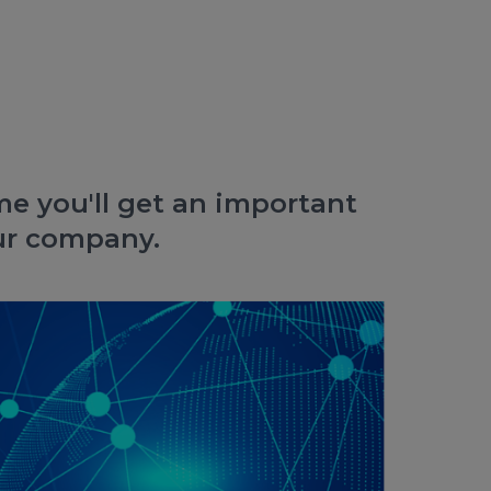
e you'll get an important
our company.