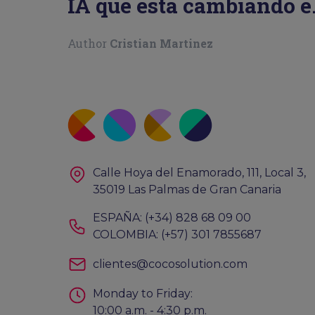
IA que está cambiando e
juego
Author
Cristian Martinez
Calle Hoya del Enamorado, 111, Local 3,
35019 Las Palmas de Gran Canaria
ESPAÑA: (+34) 828 68 09 00
COLOMBIA: (+57) 301 7855687
clientes@cocosolution.com
Monday to Friday:
10:00 a.m. - 4:30 p.m.