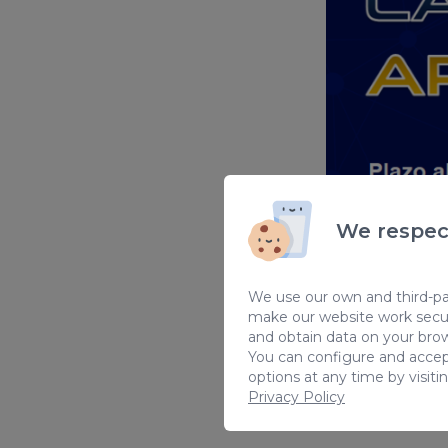
We respec
We use our own and third-par
make our website work secur
Sorry, this in
and obtain data on your brow
You can configure and accep
options at any time by visiti
Privacy Policy