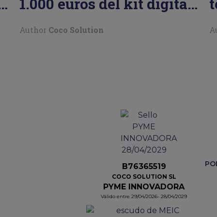
l
1.000 euros del kit digital
t
para autónomos
P
Author
Coco Solution
A
PO
B76365519
COCO SOLUTION SL
PYME INNOVADORA
Válido entre 29/04/2026- 28/04/2029