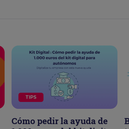
TIPS
Cómo pedir la ayuda de
B