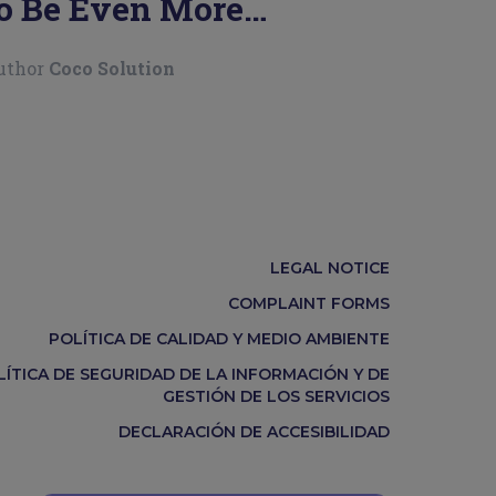
o Be Even More
roductive
uthor
Coco Solution
LEGAL NOTICE
COMPLAINT FORMS
POLÍTICA DE CALIDAD Y MEDIO AMBIENTE
LÍTICA DE SEGURIDAD DE LA INFORMACIÓN Y DE
GESTIÓN DE LOS SERVICIOS
DECLARACIÓN DE ACCESIBILIDAD