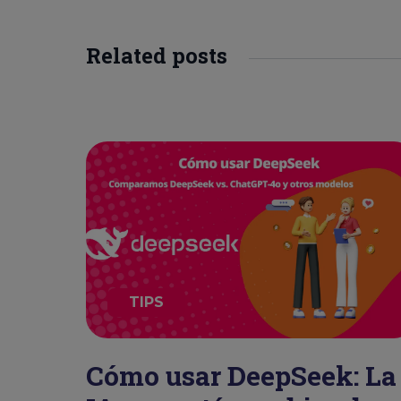
Related posts
TIPS
Cómo usar DeepSeek: La