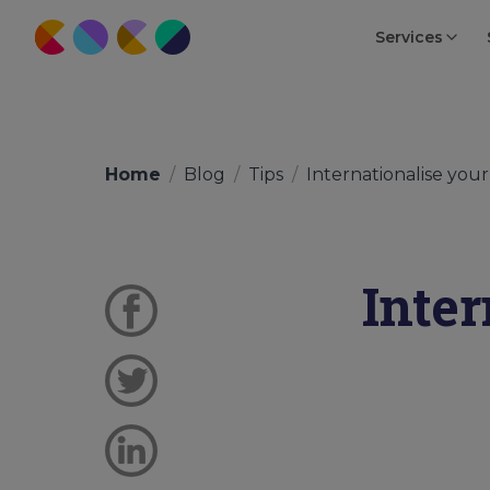
Services
Home
/
Blog
/
Tips
/
Internationalise your 
Inte