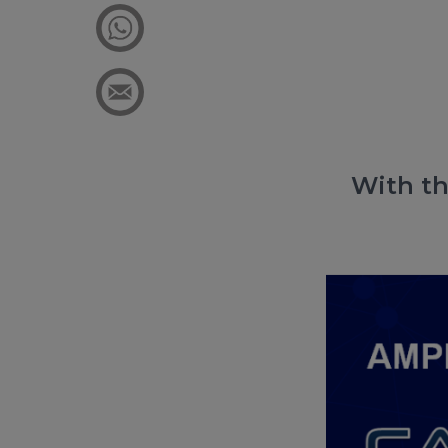
With th