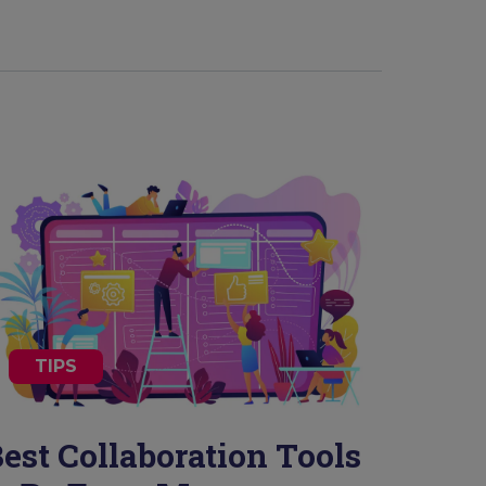
TIPS
est Collaboration Tools