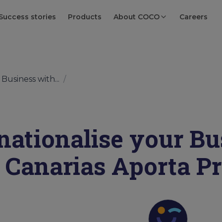
Success stories
Products
About COCO
Careers
Business with...
/
rnationalise your Bu
Canarias Aporta 