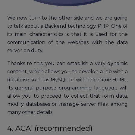
We now turn to the other side and we are going
to talk about a Backend technology, PHP. One of
its main characteristics is that it is used for the
communication of the websites with the data
server on duty.
Thanks to this, you can establish a very dynamic
content, which allows you to develop a job with a
database such as MySQL or with the same HTML.
Its general purpose programming language will
allow you to proceed to collect that form data,
modify databases or manage server files, among
many other details.
4. ACAI (recommended)