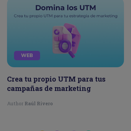
WEB
Crea tu propio UTM para tus
campañas de marketing
Author
Raúl Rivero