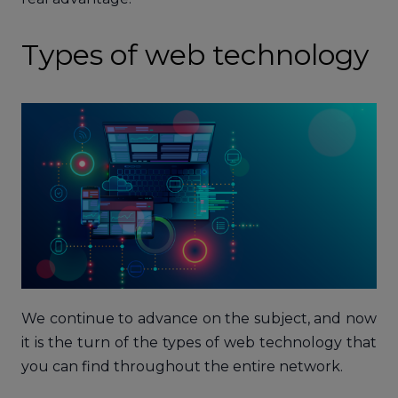
Types of web technology
We continue to advance on the subject, and now
it is the turn of the types of web technology that
you can find throughout the entire network.