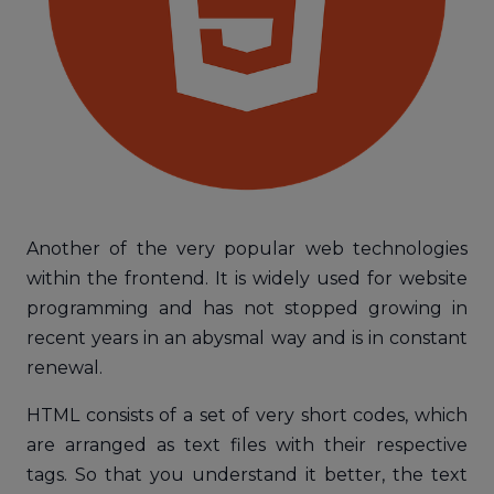
Another of the very popular web technologies
within the frontend. It is widely used for website
programming and has not stopped growing in
recent years in an abysmal way and is in constant
renewal.
HTML consists of a set of very short codes, which
are arranged as text files with their respective
tags. So that you understand it better, the text