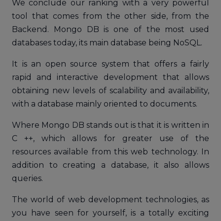
We conclude our ranking with a very powerful
tool that comes from the other side, from the
Backend. Mongo DB is one of the most used
databases today, its main database being NoSQL.
It is an open source system that offers a fairly
rapid and interactive development that allows
obtaining new levels of scalability and availability,
with a database mainly oriented to documents.
Where Mongo DB stands out is that it is written in
C ++, which allows for greater use of the
resources available from this web technology. In
addition to creating a database, it also allows
queries.
The world of web development technologies, as
you have seen for yourself, is a totally exciting