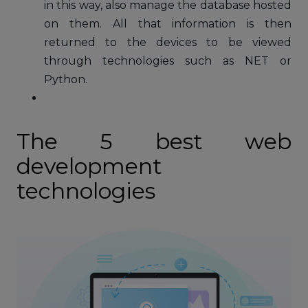
in this way, also manage the database hosted
on them. All that information is then
returned to the devices to be viewed
through technologies such as NET or
Python.
The 5 best web
development
technologies