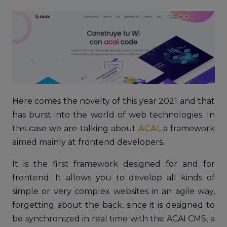
Here comes the novelty of this year 2021 and that
has burst into the world of web technologies. In
this case we are talking about
ACAI
, a framework
aimed mainly at frontend developers.
It is the first framework designed for and for
frontend. It allows you to develop all kinds of
simple or very complex websites in an agile way,
forgetting about the back, since it is designed to
be synchronized in real time with the ACAI CMS, a