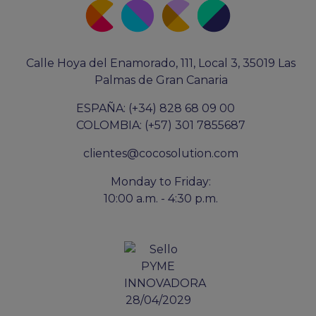
Calle Hoya del Enamorado, 111, Local 3, 35019 Las
Palmas de Gran Canaria
ESPAÑA: (+34) 828 68 09 00
COLOMBIA: (+57) 301 7855687
clientes@cocosolution.com
Monday to Friday:
10:00 a.m. - 4:30 p.m.