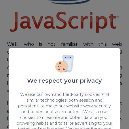
Well, who is not familiar with this web
development technology that we find
throughout the network? All of us, to a greater
or lesser extent, know JavaScript, which is nothing
more than a multiplatform programming
We respect your privacy
language that is capable of providing websites
with great interactivity and dynamism.
We use our own and third-party cookies and
similar technologies, both session and
In the same way, being a frontend technology, it
persistent, to make our website work securely
allows you to create animations as objects or
and to personalise its content. We also use
cookies to measure and obtain data on your
locate errors in forms, you can change elements
browsing habits and to tailor advertising to your
of a web in an intuitive way or create cookies.