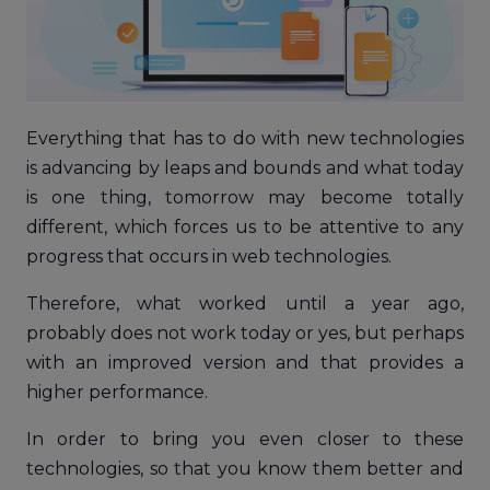
Everything that has to do with new technologies
is advancing by leaps and bounds and what today
is one thing, tomorrow may become totally
different, which forces us to be attentive to any
progress that occurs in web technologies.
Therefore, what worked until a year ago,
probably does not work today or yes, but perhaps
with an improved version and that provides a
higher performance.
In order to bring you even closer to these
technologies, so that you know them better and