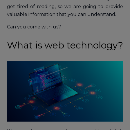
get tired of reading, so we are going to provide
valuable information that you can understand.
Can you come with us?
What is web technology?