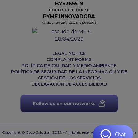
B76365519
COCO SOLUTION SL
PYME INNOVADORA
Válido entre 29/04/2026- 28/04/2029
LEGAL NOTICE
COMPLAINT FORMS
POLÍTICA DE CALIDAD Y MEDIO AMBIENTE
POLÍTICA DE SEGURIDAD DE LA INFORMACIÓN Y DE
GESTIÓN DE LOS SERVICIOS
DECLARACIÓN DE ACCESIBILIDAD
Follow us on our networks
Copyright © Coco Solution, 2022 - All rights reserved.
Web desarrollada con