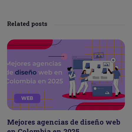
Related posts
WEB
Mejores agencias de diseño web
en Colombia en 2025