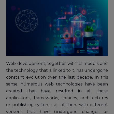
Web development, together with its models and
the technology that is linked to it, has undergone
constant evolution over the last decade. In this
sense, numerous web technologies have been
created that have resulted in all those
applications, frameworks, libraries, architectures
or publishing systems, all of them with different
versions that have undergone changes or