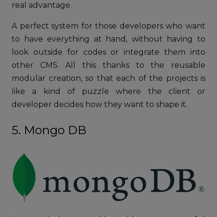
real advantage.
A perfect system for those developers who want
to have everything at hand, without having to
look outside for codes or integrate them into
other CMS. All this thanks to the reusable
modular creation, so that each of the projects is
like a kind of puzzle where the client or
developer decides how they want to shape it.
5. Mongo DB