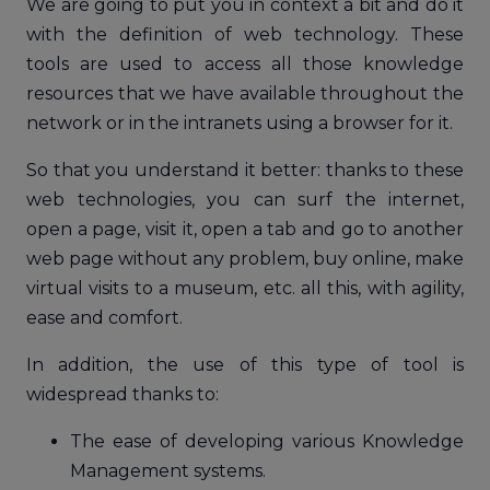
We are going to put you in context a bit and do it
with the definition of web technology. These
tools are used to access all those knowledge
resources that we have available throughout the
network or in the intranets using a browser for it.
So that you understand it better: thanks to these
web technologies, you can surf the internet,
open a page, visit it, open a tab and go to another
web page without any problem, buy online, make
virtual visits to a museum, etc. all this, with agility,
ease and comfort.
In addition, the use of this type of tool is
widespread thanks to:
The ease of developing various Knowledge
Management systems.