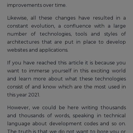
improvements over time.
Likewise, all these changes have resulted in a
constant evolution, a confluence with a large
number of technologies, tools and styles of
architectures that are put in place to develop
websites and applications.
If you have reached this article it is because you
want to immerse yourself in this exciting world
and learn more about what these technologies
consist of and know which are the most used in
this year 2021.
However, we could be here writing thousands
and thousands of words, speaking in technical
language about development codes and so on.
The truth is that we do not want to bore you or