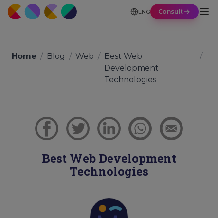
Consult
ENG
Home
/
Blog
/
Web
/
Best Web
/
Development
Technologies
Best Web Development
Technologies