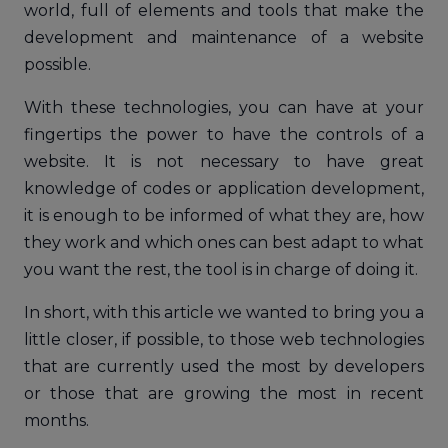
world, full of elements and tools that make the
development and maintenance of a website
possible.
With these technologies, you can have at your
fingertips the power to have the controls of a
website. It is not necessary to have great
knowledge of codes or application development,
it is enough to be informed of what they are, how
they work and which ones can best adapt to what
you want the rest, the tool is in charge of doing it.
In short, with this article we wanted to bring you a
little closer, if possible, to those web technologies
that are currently used the most by developers
or those that are growing the most in recent
months.