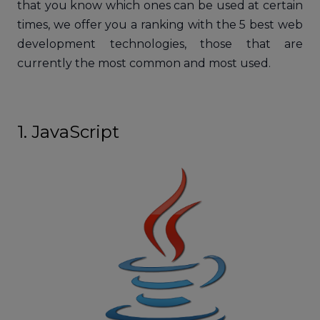
that you know which ones can be used at certain
times, we offer you a ranking with the 5 best web
development technologies, those that are
currently the most common and most used.
1. JavaScript