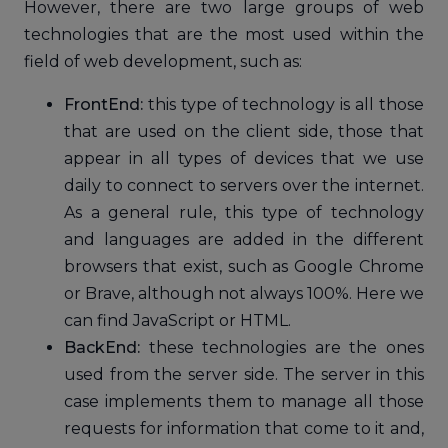
However, there are two large groups of web
technologies that are the most used within the
field of web development, such as:
FrontEnd:
this type of technology is all those
that are used on the client side, those that
appear in all types of devices that we use
daily to connect to servers over the internet.
As a general rule, this type of technology
and languages ​​are added in the different
browsers that exist, such as Google Chrome
or Brave, although not always 100%. Here we
can find JavaScript or HTML.
BackEnd:
these technologies are the ones
used from the server side. The server in this
case implements them to manage all those
requests for information that come to it and,