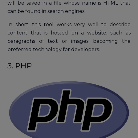
will be saved in a file whose name is HTML that
can be found in search engines.
In short, this tool works very well to describe
content that is hosted on a website, such as
paragraphs of text or images, becoming the
preferred technology for developers.
3. PHP