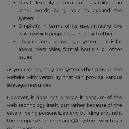
Great flexibility in terms of scalability or in
other words, being able to expand the
system.
Simplicity in terms of its use, imitating the
way in which people relate to each other.
They create a knowledge system that is far
above hierarchies, formal barriers, or other
issues.
As you can see, they are systems that provide the
website with versatility that can provide various
strategic resources.
However, it does not provide it because of the
web technology itself, but rather because of the
ease of being personalized and building around it
the company's proprietary QA system, which is a
real advantage.