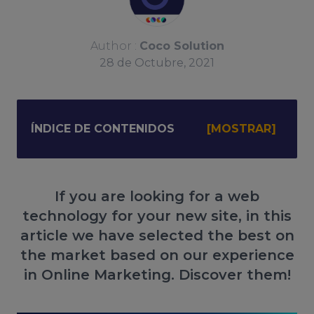
Author :
Coco Solution
28
de
Octubre, 2021
ÍNDICE DE CONTENIDOS
If you are looking for a web
technology for your new site, in this
article we have selected the best on
the market based on our experience
in Online Marketing. Discover them!