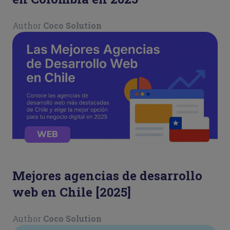
Author
Coco Solution
WEB
Mejores agencias de desarrollo
web en Chile [2025]
Author
Coco Solution