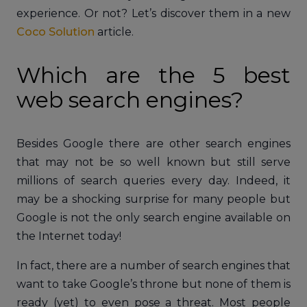
experience. Or not? Let’s discover them in a new
Coco Solution
article.
Which are the 5 best
web search engines?
Besides Google there are other search engines
that may not be so well known but still serve
millions of search queries every day. Indeed, it
may be a shocking surprise for many people but
Google is not the only search engine available on
the Internet today!
In fact, there are a number of search engines that
want to take Google’s throne but none of them is
ready (yet) to even pose a threat. Most people