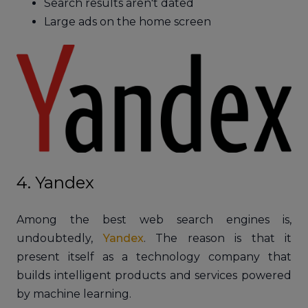
Search results aren't dated
Large ads on the home screen
4. Yandex
Among the best web search engines is,
undoubtedly,
Yandex
. The reason is that it
present itself as a technology company that
builds intelligent products and services powered
by machine learning.