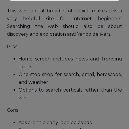
This web-portal breadth of choice makes this a
very helpful site for Internet beginners.
Searching the web should also be about
discovery and exploration and Yahoo delivers.
Pros
Home screen includes news and trending
topics
One-stop shop for search, email, horoscope,
and weather
Options to search verticals rather than the
web
Cons
Ads aren't clearly labeled as ads