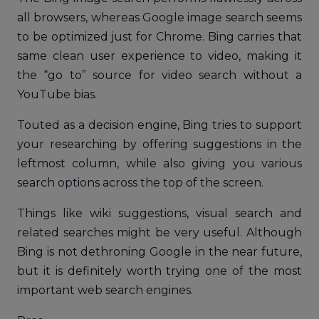
all browsers, whereas Google image search seems
to be optimized just for Chrome. Bing carries that
same clean user experience to video, making it
the “go to” source for video search without a
YouTube bias.
Touted as a decision engine, Bing tries to support
your researching by offering suggestions in the
leftmost column, while also giving you various
search options across the top of the screen.
Things like wiki suggestions, visual search and
related searches might be very useful. Although
Bing is not dethroning Google in the near future,
but it is definitely worth trying one of the most
important web search engines.