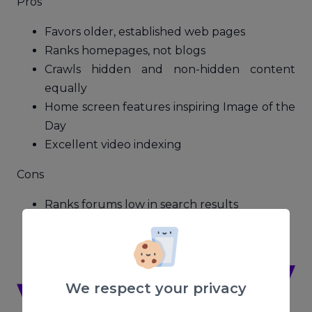
Pros
Favors older, established web pages
Ranks homepages, not blogs
Crawls hidden and non-hidden content
equally
Home screen features inspiring Image of the
Day
Excellent video indexing
Cons
Ranks forums low in search results
Instant search is slower than Google
Some ad-heavy search result screens
We respect your privacy