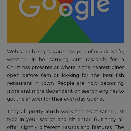
Web search engines are now part of our daily life,
whether it be carrying out research for a
Christmas presents or where is the nearest diner
open before 6am or looking for the best fish
restaurant in town. People are now becoming
more and more dependent on search engines to
get the answer for their everyday queries.
They all pretty much work the exact same: just
type in your search and hit enter. But they all
offer slightly different results and features. The