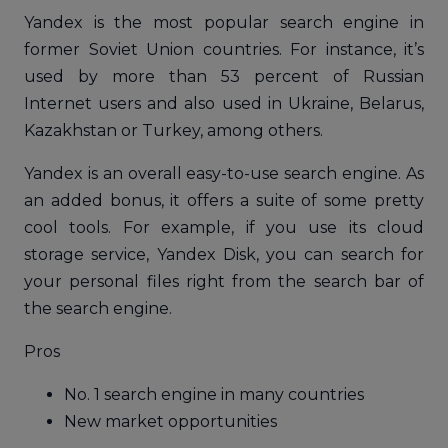
Yandex is the most popular search engine in
former Soviet Union countries. For instance, it’s
used by more than 53 percent of Russian
Internet users and also used in Ukraine, Belarus,
Kazakhstan or Turkey, among others.
Yandex is an overall easy-to-use search engine. As
an added bonus, it offers a suite of some pretty
cool tools. For example, if you use its cloud
storage service, Yandex Disk, you can search for
your personal files right from the search bar of
the search engine.
Pros
No. 1 search engine in many countries
New market opportunities