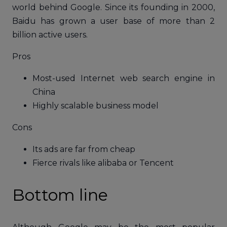
world behind Google. Since its founding in 2000,
Baidu has grown a user base of more than 2
billion active users.
Pros
Most-used Internet web search engine in
China
Highly scalable business model
Cons
Its ads are far from cheap
Fierce rivals like alibaba or Tencent
Bottom line