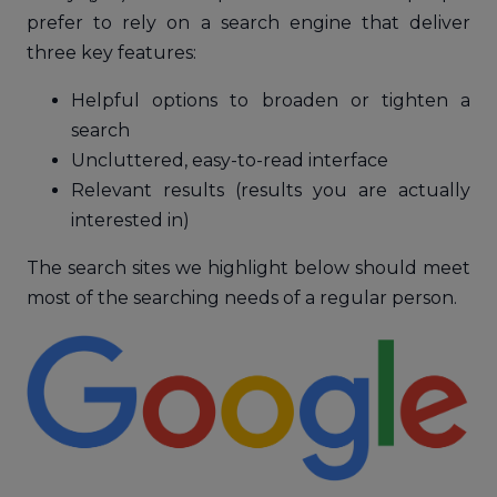
prefer to rely on a search engine that deliver
three key features:
Helpful options to broaden or tighten a
search
Uncluttered, easy-to-read interface
Relevant results (results you are actually
interested in)
The search sites we highlight below should meet
most of the searching needs of a regular person.