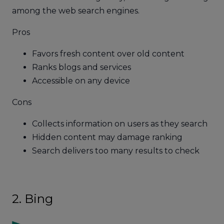
among the web search engines.
Pros
Favors fresh content over old content
Ranks blogs and services
Accessible on any device
Cons
Collects information on users as they search
Hidden content may damage ranking
Search delivers too many results to check
2. Bing