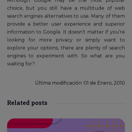
Although Google may be the most popular
choice, but you still have a multitude of web
search engines alternatives to use. Many of them
provide a better user experience and superior
information to Google. It doesn’t matter if you’re
looking for more privacy or simply want to
explore your options, there are plenty of search
engines to experiment with. So what are you
waiting for?
Última modificación: 01
de
Enero, 2010
Related posts