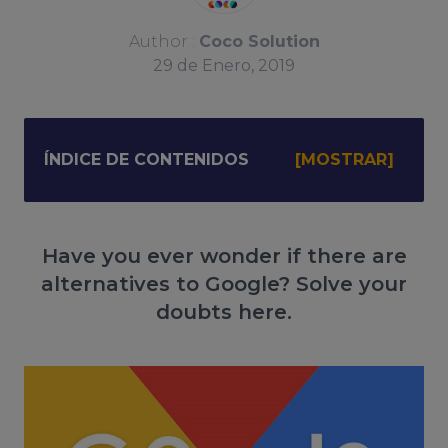
Author :
Coco Solution
29
de
Enero, 2019
ÍNDICE DE CONTENIDOS
Have you ever wonder if there are
alternatives to Google? Solve your
doubts here.