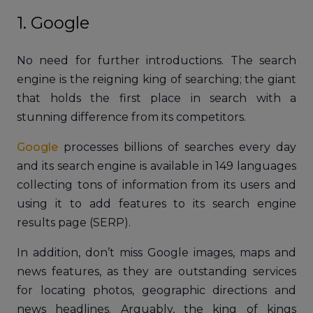
1. Google
No need for further introductions. The search
engine is the reigning king of searching; the giant
that holds the first place in search with a
stunning difference from its competitors.
Google
processes billions of searches every day
and its search engine is available in 149 languages
collecting tons of information from its users and
using it to add features to its search engine
results page (SERP).
In addition, don’t miss Google images, maps and
news features, as they are outstanding services
for locating photos, geographic directions and
news headlines. Arguably, the king of kings