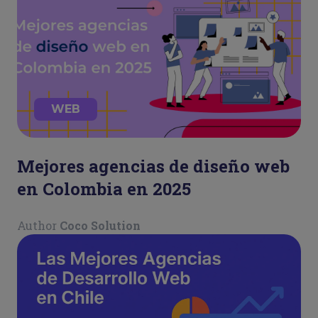
WEB
Mejores agencias de diseño web
en Colombia en 2025
Author
Coco Solution