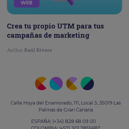
WEB
Crea tu propio UTM para tus
campañas de marketing
Author
Raúl Rivero
Calle Hoya del Enamorado, 111, Local 3, 35019 Las
Palmas de Gran Canaria
ESPAÑA: (+34) 828 68 09 00
COLOMBIA: (+57) 301 7855687