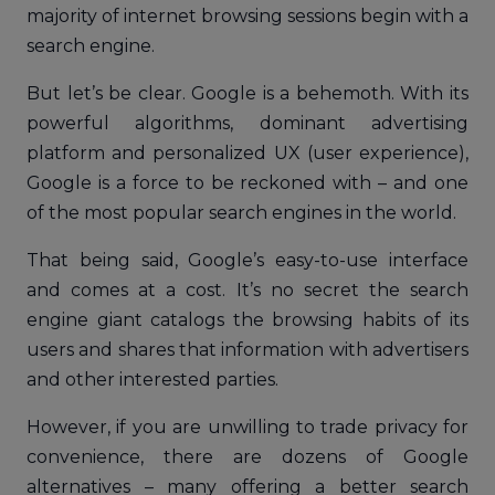
majority of internet browsing sessions begin with a
search engine.
But let’s be clear. Google is a behemoth. With its
powerful algorithms, dominant advertising
platform and personalized UX (user experience),
Google is a force to be reckoned with – and one
of the most popular search engines in the world.
That being said, Google’s easy-to-use interface
and comes at a cost. It’s no secret the search
engine giant catalogs the browsing habits of its
users and shares that information with advertisers
and other interested parties.
However, if you are unwilling to trade privacy for
convenience, there are dozens of Google
alternatives – many offering a better search