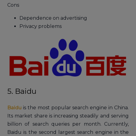
Cons
Dependence on advertising
Privacy problems
5. Baidu
Baidu
is the most popular search engine in China.
Its market share is increasing steadily and serving
billion of search queries per month. Currently,
Baidu is the second largest search engine in the