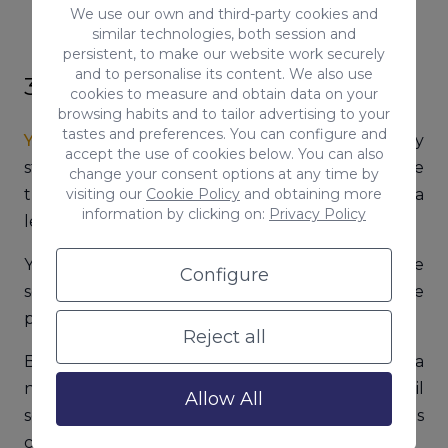
We use our own and third-party cookies and
similar technologies, both session and
persistent, to make our website work securely
and to personalise its content. We also use
3. Yahoo
cookies to measure and obtain data on your
browsing habits and to tailor advertising to your
tastes and preferences. You can configure and
Yahoo
was one of the biggest players in the early
accept the use of cookies below. You can also
stages of the internet industry and today is one
change your consent options at any time by
visiting our
Cookie Policy
and obtaining more
the most popular email providers and holds a
information by clicking on:
Privacy Policy
leading place in search.
Yahoo agreed a couple of years ago to provide
Configure
search-related services and its results are
powered both by Google and Bing.
Reject all
But Yahoo is several things: it is a search engine, a
news aggregator, a shopping center, an email
Allow All
service, a travel directory, a horoscope and games
center and more.