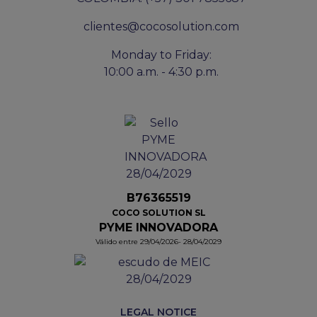
clientes@cocosolution.com
Monday to Friday:
10:00 a.m. - 4:30 p.m.
B76365519
COCO SOLUTION SL
PYME INNOVADORA
Válido entre 29/04/2026- 28/04/2029
LEGAL NOTICE