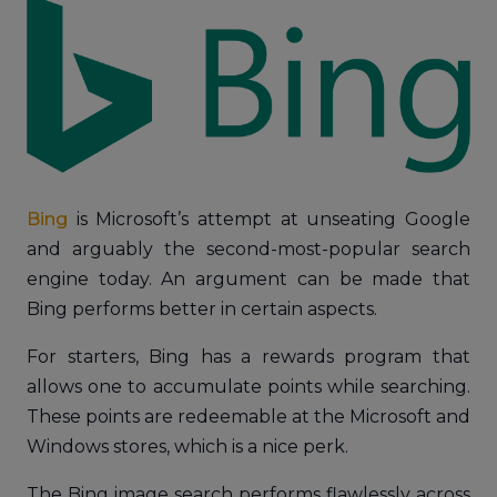
Bing
is Microsoft’s attempt at unseating Google
and arguably the second-most-popular search
engine today. An argument can be made that
Bing performs better in certain aspects.
For starters, Bing has a rewards program that
allows one to accumulate points while searching.
These points are redeemable at the Microsoft and
Windows stores, which is a nice perk.
The Bing image search performs flawlessly across