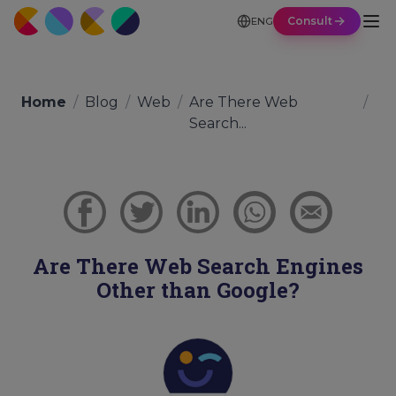
Consult
ENG
Home
/
Blog
/
Web
/
Are There Web
/
Search...
Are There Web Search Engines
Other than Google?