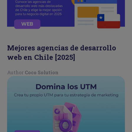
WEB
Mejores agencias de desarrollo
web en Chile [2025]
Author
Coco Solution