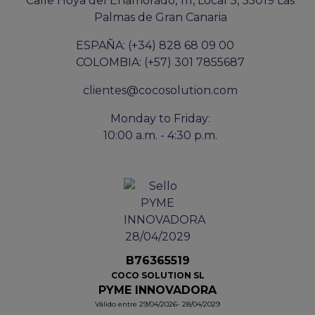
Calle Hoya del Enamorado, 111, Local 3, 35019 Las
Palmas de Gran Canaria
ESPAÑA: (+34) 828 68 09 00
COLOMBIA: (+57) 301 7855687
clientes@cocosolution.com
Monday to Friday:
10:00 a.m. - 4:30 p.m.
B76365519
COCO SOLUTION SL
PYME INNOVADORA
Válido entre 29/04/2026- 28/04/2029