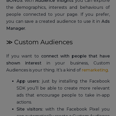
BONUS:
with
Audience Insights
you can explore
the demographics, interests and behaviours of
people connected to your page. If you prefer,
you can save a created audience to use it in
Ads
Manager
.
≫ Custom Audiences
If you want to
connect with people that have
shown interest
in your business, Custom
Audiences is your thing. It’s a kind of
remarketing
.
App users:
just by installing the Facebook
SDK you’ll be able to create more relevant
ads that encourage people to take in-app
actions.
Site visitors:
with the Facebook Pixel you