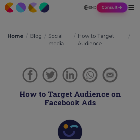
Consult
ENG
Home
/
Blog
/
Social
/
How to Target
/
media
Audience...
How to Target Audience on
Facebook Ads