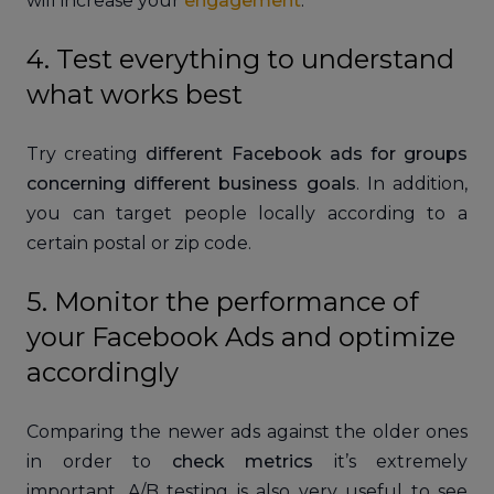
will increase your
engagement
.
4. Test everything to understand
what works best
Try creating
different Facebook ads for groups
concerning different business goals
. In addition,
you can target people locally according to a
certain postal or zip code.
5. Monitor the performance of
your Facebook Ads and optimize
accordingly
Comparing the newer ads against the older ones
in order to
check metrics
it’s extremely
important. A/B testing is also very useful to see