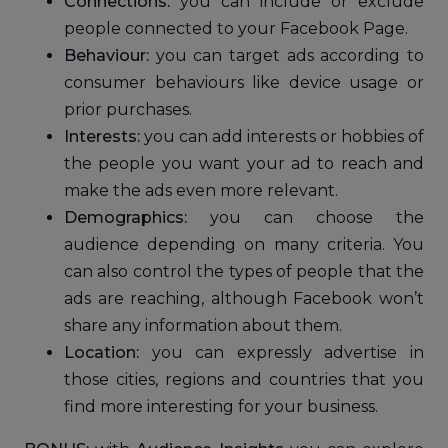
Connections:
you can include or exclude
people connected to your Facebook Page.
Behaviour:
you can target ads according to
consumer behaviours like device usage or
prior purchases.
Interests:
you can add interests or hobbies of
the people you want your ad to reach and
make the ads even more relevant.
Demographics:
you can choose the
audience depending on many criteria. You
can also control the types of people that the
ads are reaching, although Facebook won’t
share any information about them.
Location:
you can expressly advertise in
those cities, regions and countries that you
find more interesting for your business.