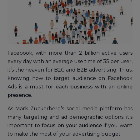
Facebook, with more than 2 billion active users
every day with an average use time of 35 per user,
it’s the heaven for B2C and B2B advertising. Thus,
knowing how to target audience on Facebook
Ads is
a must for each business with an online
presence
.
As Mark Zuckerberg’s social media platform has
many targeting and ad demographic options, it’s
important to
focus on your audience
if you want
to make the most of your advertising budget.