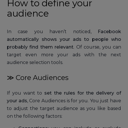
How to define your
audience
In case you haven’t noticed,
Facebook
automatically shows your ads to people who
probably find them relevant
. Of course, you can
target even more your ads with the next
audience selection tools.
≫ Core Audiences
If you want to
set the rules for the delivery of
your ads
, Core Audiences is for you. You just have
to adjust the target audience as you like based
on the following factors: