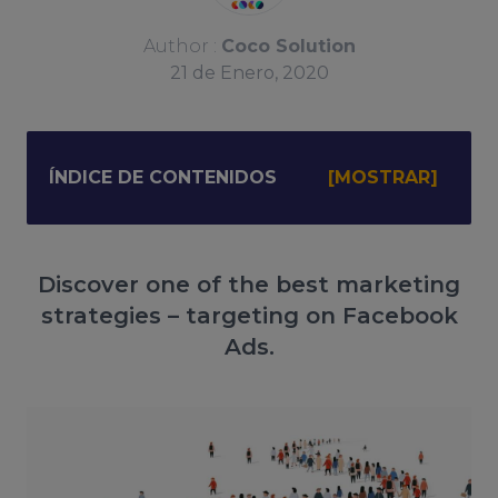
Author :
Coco Solution
21
de
Enero, 2020
ÍNDICE DE CONTENIDOS
Discover one of the best marketing
strategies – targeting on Facebook
Ads.