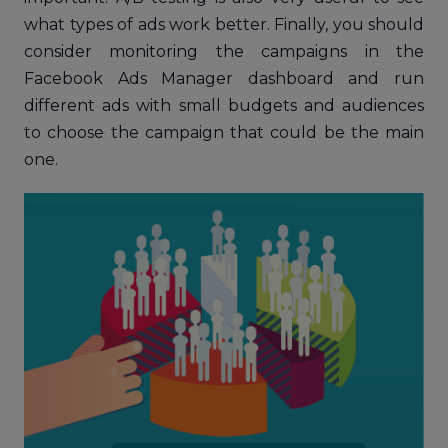
what types of ads work better. Finally, you should
consider monitoring the campaigns in the
Facebook Ads Manager dashboard and run
different ads with small budgets and audiences
to choose the campaign that could be the main
one.