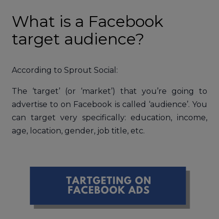
What is a Facebook
target audience?
According to Sprout Social:
The ‘target’ (or ‘market’) that you’re going to
advertise to on Facebook is called ‘audience’. You
can target very specifically: education, income,
age, location, gender, job title, etc.