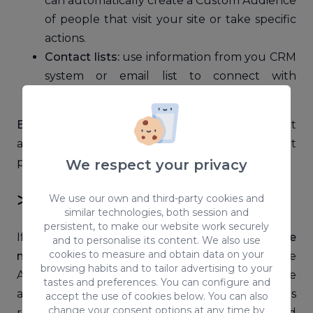
can automatically create a Custom Audience
of people that visit your site or take specific
actions.
Contact lists:
use information from you CRM
system or email list to connect with
customers and contacts on Facebook.
BONUS:
if you want to find information about
attitudes and behaviours of that important
people for your business, check
Facebook IQ
.
We respect your privacy
≫ Lookalike Audiences
We use our own and third-party cookies and
similar technologies, both session and
persistent, to make our website work securely
If you want to connect to the
people that are
and to personalise its content. We also use
cookies to measure and obtain data on your
most likely to respond
to your ads, Lookalike
browsing habits and to tailor advertising to your
Audiences is a must. You’ll only need a source
tastes and preferences. You can configure and
audience of people you know, so that your ads
accept the use of cookies below. You can also
change your consent options at any time by
reach people with common interests and