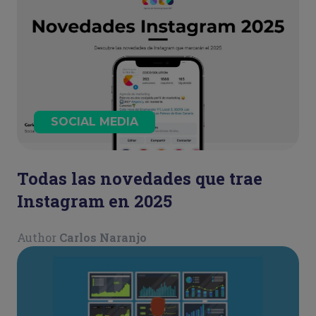
SOCIAL MEDIA
Todas las novedades que trae
Instagram en 2025
Author
Carlos Naranjo