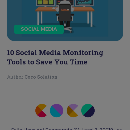
SOCIAL MEDIA
10 Social Media Monitoring
Tools to Save You Time
Author
Coco Solution