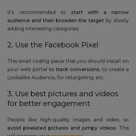
It’s recommended to
start with a narrow
audience and then broaden the target
by slowly
adding interesting categories.
2. Use the Facebook Pixel
This small coding piece that you should install on
your web portal
to track conversions
, to create a
Lookalike Audience, for retargeting, etc.
3. Use best pictures and videos
for better engagement
People like high-quality images and video, so
avoid pixelated pictures and jumpy videos
. This