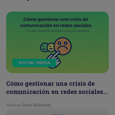
SOCIAL MEDIA
Cómo gestionar una crisis de
comunicación en redes sociales:
guía para mantener la calma y
Author
Coco Solution
actuar con estrategia