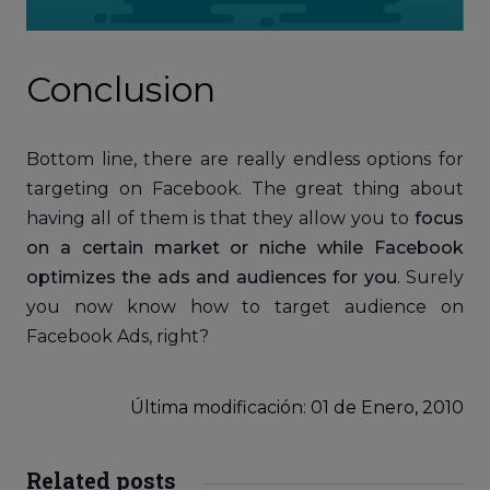
Conclusion
Bottom line, there are really endless options for
targeting on Facebook. The great thing about
having all of them is that they allow you to
focus
on a certain market or niche while Facebook
optimizes the ads and audiences for you
. Surely
you now know how to target audience on
Facebook Ads, right?
Última modificación: 01
de
Enero, 2010
Related posts