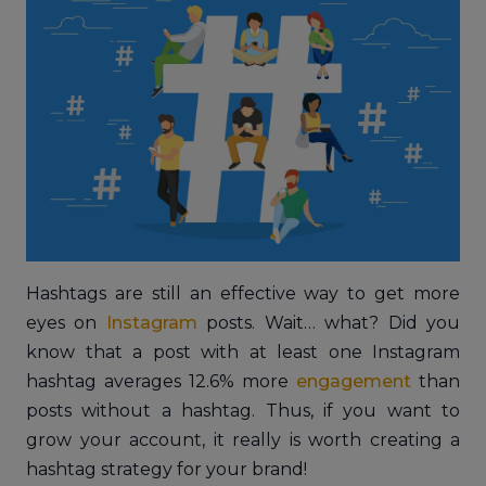
Hashtags are still an effective way to get more
eyes on
Instagram
posts. Wait… what? Did you
know that a post with at least one Instagram
hashtag averages 12.6% more
engagement
than
posts without a hashtag. Thus, if you want to
grow your account, it really is worth creating a
hashtag strategy for your brand!