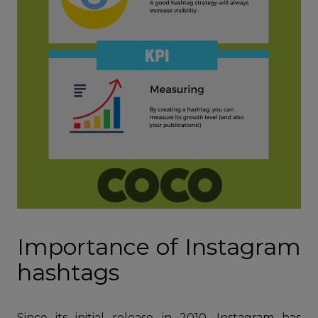
Importance of Instagram
hashtags
Since its initial release in 2010, Instagram has