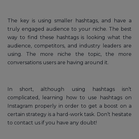
The key is using smaller hashtags, and have a
truly engaged audience to your niche. The best
way to find these hashtags is looking what the
audience, competitors, and industry leaders are
using. The more niche the topic, the more
conversations users are having around it.
In short, although using hashtags isn’t
complicated, learning how to use hashtags on
Instagram properly in order to get a boost on a
certain strategy is a hard-work task. Don’t hesitate
to contact us if you have any doubt!