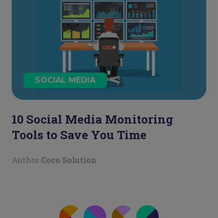
SOCIAL MEDIA
10 Social Media Monitoring
Tools to Save You Time
Author
Coco Solution