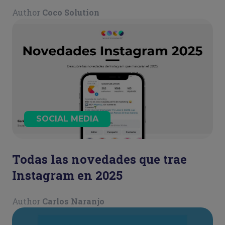
guía para mantener la calma y
Author
Coco Solution
actuar con estrategia
SOCIAL MEDIA
Todas las novedades que trae
Instagram en 2025
Author
Carlos Naranjo