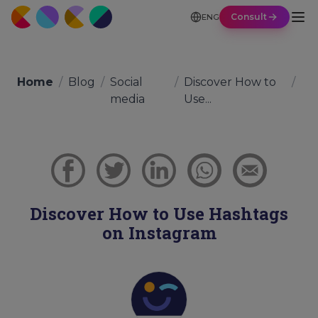
Consult
ENG
Home
/
Blog
/
Social
/
Discover How to
/
media
Use...
Discover How to Use Hashtags
on Instagram