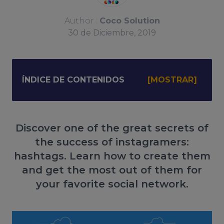
Author :
Coco Solution
30
de
Diciembre, 2019
ÍNDICE DE CONTENIDOS
Discover one of the great secrets of
the success of instagramers:
hashtags. Learn how to create them
and get the most out of them for
your favorite social network.