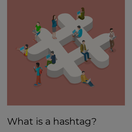
What is a hashtag?