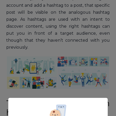
account and add a hashtag to a post, that specific
post will be visible on the analogous hashtag
page. As hashtags are used with an intent to
discover content, using the right hashtags can
put you in front of a target audience, even
though that they haven’t connected with you
previously.
Types of Instagram
hashtags