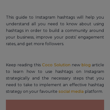
This guide to Instagram hashtags will help you
understand all you need to know about using
hashtags in order to build a community around
your business, improve your posts’ engagement
rates, and get more followers.
Keep reading this
Coco Solution
new
blog
article
to learn how to use hashtags on Instagram
strategically and the necessary steps that you
need to take to implement an effective hashtag
strategy on your favourite
social media
platform.