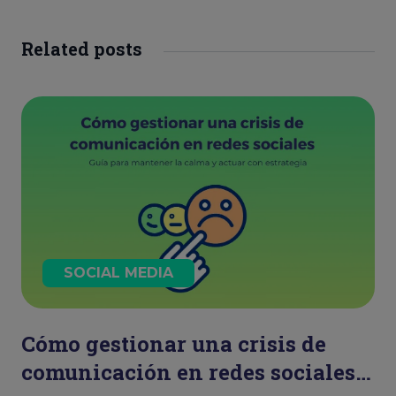
Related posts
SOCIAL MEDIA
Cómo gestionar una crisis de
comunicación en redes sociales: