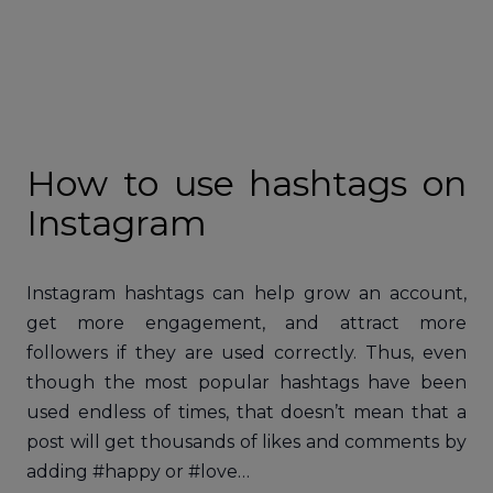
How to use hashtags on
Instagram
Instagram hashtags can help grow an account,
get more engagement, and attract more
followers if they are used correctly. Thus, even
though the most popular hashtags have been
used endless of times, that doesn’t mean that a
post will get thousands of likes and comments by
adding #happy or #love…