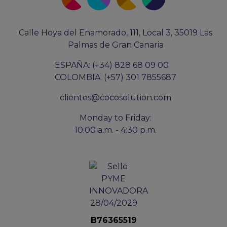
Calle Hoya del Enamorado, 111, Local 3, 35019 Las
Palmas de Gran Canaria
ESPAÑA: (+34) 828 68 09 00
COLOMBIA: (+57) 301 7855687
clientes@cocosolution.com
Monday to Friday:
10:00 a.m. - 4:30 p.m.
B76365519