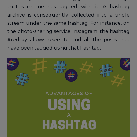
that someone has tagged with it. A hashtag
archive is consequently collected into a single
stream under the same hashtag. For instance, on
the photo-sharing service Instagram, the hashtag
#redsky allows users to find all the posts that
have been tagged using that hashtag.