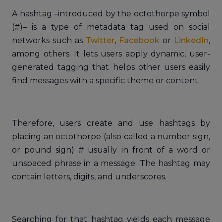
A hashtag –introduced by the octothorpe symbol
(#)– is a type of metadata tag used on social
networks such as
Twitter
,
Facebook
or
LinkedIn
,
among others. It lets users apply dynamic, user-
generated tagging that helps other users easily
find messages with a specific theme or content.
Therefore, users create and use hashtags by
placing an octothorpe (also called a number sign,
or pound sign) # usually in front of a word or
unspaced phrase in a message. The hashtag may
contain letters, digits, and underscores.
Searching for that hashtag yields each message