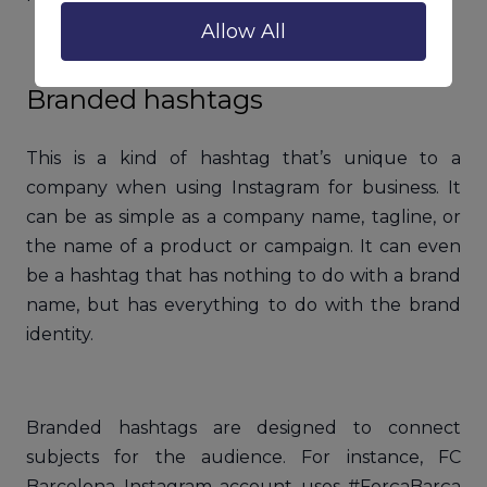
Allow All
Branded hashtags
This is a kind of hashtag that’s unique to a
company when using Instagram for business. It
can be as simple as a company name, tagline, or
the name of a product or campaign. It can even
be a hashtag that has nothing to do with a brand
name, but has everything to do with the brand
identity.
Branded hashtags are designed to connect
subjects for the audience. For instance, FC
Barcelona Instagram account uses #ForçaBarça