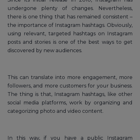
undergone plenty of changes. Nevertheless,
there is one thing that has remained consistent –
the importance of Instagram hashtags. Obviously,
using relevant, targeted hashtags on Instagram
posts and stories is one of the best ways to get
discovered by new audiences.
This can translate into more engagement, more
followers, and more customers for your business.
The thing is that, Instagram hashtags, like other
social media platforms, work by organizing and
categorizing photo and video content.
In this way, if you have a public Instagram