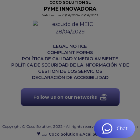
COCO SOLUTION SL
PYME INNOVADORA
Válido entre 29/04/2026- 28/04/2029
LEGAL NOTICE
COMPLAINT FORMS
POLÍTICA DE CALIDAD Y MEDIO AMBIENTE
POLÍTICA DE SEGURIDAD DE LA INFORMACIÓN Y DE
GESTIÓN DE LOS SERVICIOS
DECLARACIÓN DE ACCESIBILIDAD
Follow us on our networks
Copyright © Coco Solution, 2022 - All rights reserved.
Web desarrollada con
♥
por
Coco Solution
&
Acai Suite