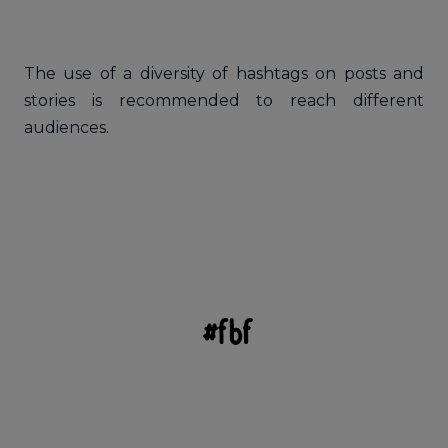
The use of a diversity of hashtags on posts and
stories is recommended to reach different
audiences.