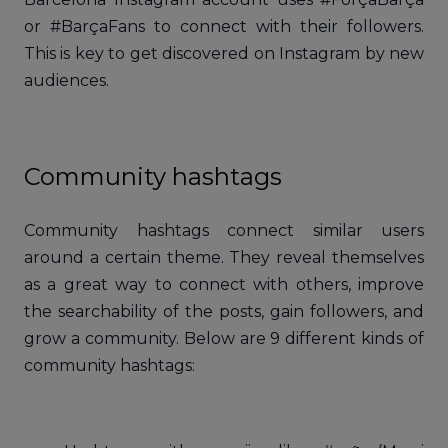
or #BarçaFans to connect with their followers.
This is key to get discovered on Instagram by new
audiences.
Community hashtags
Community hashtags connect similar users
around a certain theme. They reveal themselves
as a great way to connect with others, improve
the searchability of the posts, gain followers, and
grow a community. Below are 9 different kinds of
community hashtags: