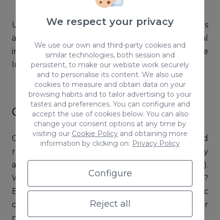
We respect your privacy
Understanding the different types of hashtags
and their corresponding audiences is of vital
We use our own and third-party cookies and
importance if you want to implement an effective
similar technologies, both session and
Instagram hashtag strategy.
persistent, to make our website work securely
and to personalise its content. We also use
cookies to measure and obtain data on your
browsing habits and to tailor advertising to your
tastes and preferences. You can configure and
Campaign hashtags
accept the use of cookies below. You can also
change your consent options at any time by
visiting our
Cookie Policy
and obtaining more
Campaign hashtags are usually shorter-term and
information by clicking on:
Privacy Policy
run for just a few days, a season, or a year (they
are used in almost every
marketing campaign
).
Configure
Why are campaign hashtags shorter-term?
Because they’re usually linked to specific
Reject all
campaigns, such as partnerships, special events, or
new product launches.