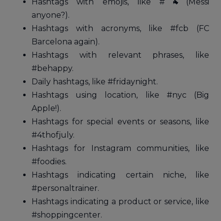
Hashtags with emojis, like #🐐(Messi
anyone?).
Hashtags with acronyms, like #fcb (FC
Barcelona again).
Hashtags with relevant phrases, like
#behappy.
Daily hashtags, like #fridaynight.
Hashtags using location, like #nyc (Big
Apple!).
Hashtags for special events or seasons, like
#4thofjuly.
Hashtags for Instagram communities, like
#foodies.
Hashtags indicating certain niche, like
#personaltrainer.
Hashtags indicating a product or service, like
#shoppingcenter.