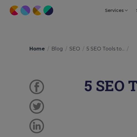
Services
Home
/
Blog
/
SEO
/
5 SEO Tools to...
/
5 SEO T