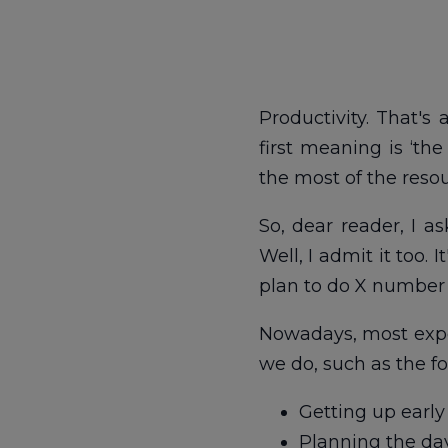
Productivity. That's 
first meaning is ‘th
the most of the resou
So, dear reader, I as
Well, I admit it too. 
plan to do X number o
Nowadays, most expe
we do, such as the fo
Getting up early
Planning the da