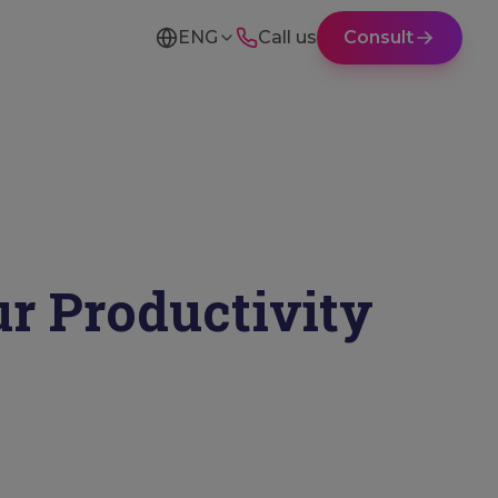
ENG
Call us
Consult
ur Productivity