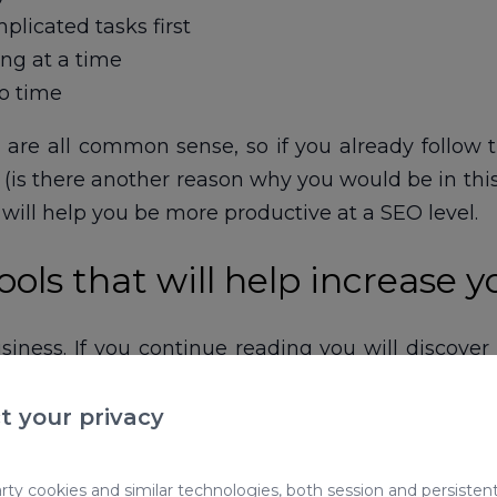
licated tasks first
ng at a time
o time
y are all common sense, so if you already follo
is there another reason why you would be in this a
t will help you be more productive at a SEO level.
ols that will help increase y
siness. If you continue reading you will discover
 when I work in this wonderful world of positionin
t your privacy
1 CLICK
ty cookies and similar technologies, both session and persistent