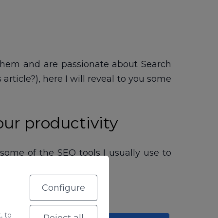
w them and are passionate about Search
rticle?), here I will reveal to you some
our productivity
 some of the SEO tools I usually use to
g.
Configure
, to