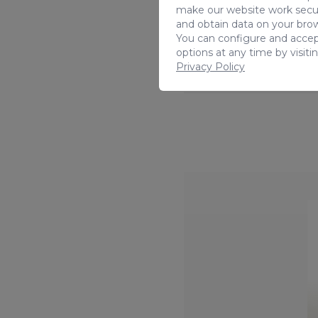
make our website work secur
and obtain data on your brow
You can configure and accep
options at any time by visiti
Privacy Policy