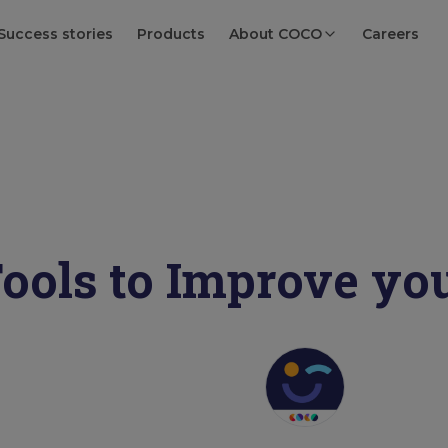
Success stories
Products
About COCO
Careers
ools to Improve yo