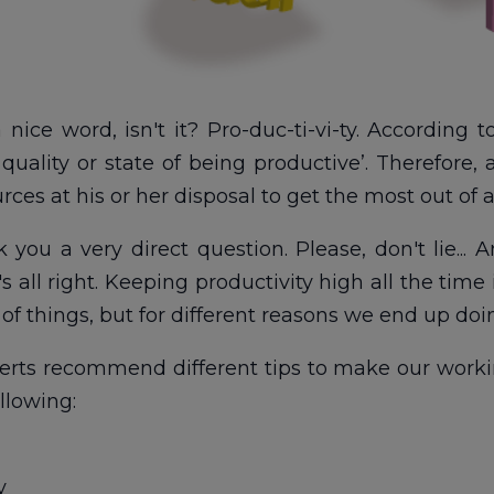
a nice word, isn't it? Pro-duc-ti-vi-ty. According 
e quality or state of being productive’. Therefor
rces at his or her disposal to get the most out of a
k you a very direct question. Please, don't lie...
It's all right. Keeping productivity high all the ti
f things, but for different reasons we end up doin
rts recommend different tips to make our worki
llowing:
y