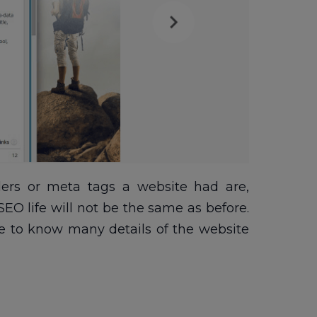
rs or meta tags a website had are,
EO life will not be the same as before.
le to know many details of the website