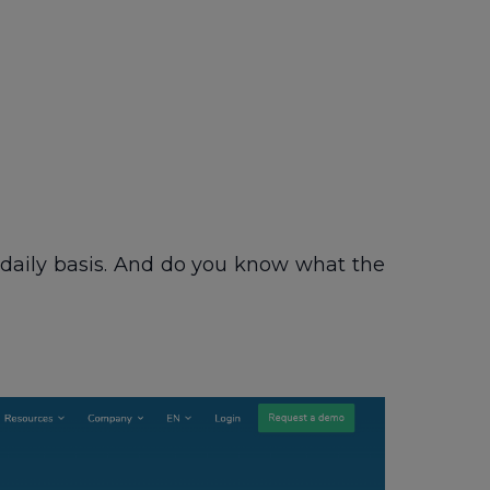
a daily basis. And do you know what the