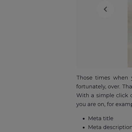
Those times when y
fortunately, over. T
With a simple click
you are on, for examp
Meta title
Meta descriptio