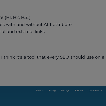
 (H1, H2, H3...)
s with and without ALT attribute
al and external links
 I think it's a tool that every SEO should use on 