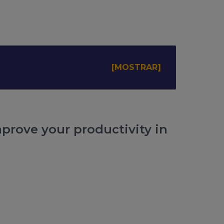
mprove your productivity in