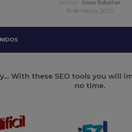
Author :
Coco Solution
19
de
Marzo, 2020
ENIDOS
... With these SEO tools you will i
no time.