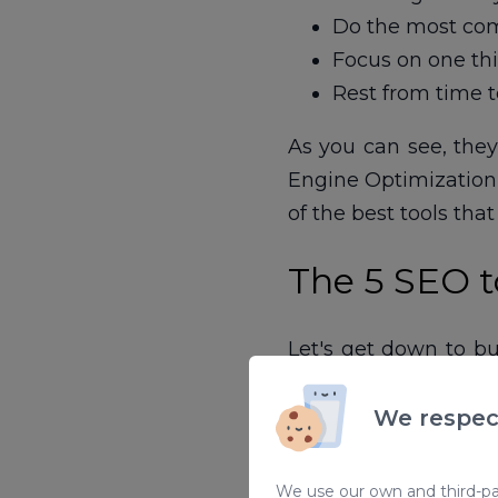
Do the most comp
Focus on one thi
Rest from time t
As you can see, the
Engine Optimization (
of the best tools tha
The 5 SEO to
Let's get down to bu
increase productivity
We respec
1. SEO Meta in 
We use our own and third-par