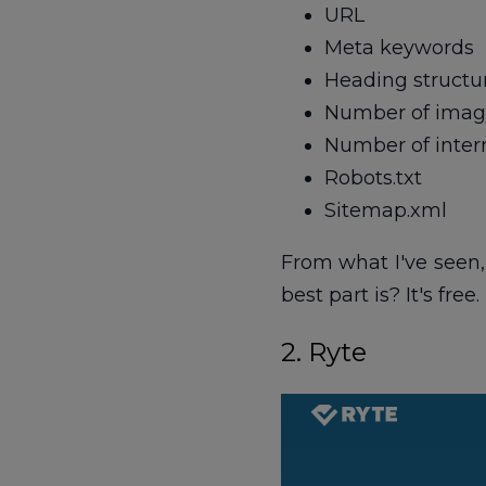
URL
Meta keywords
Heading structure
Number of image
Number of intern
Robots.txt
Sitemap.xml
From what I've seen,
best part is? It's free.
2. Ryte