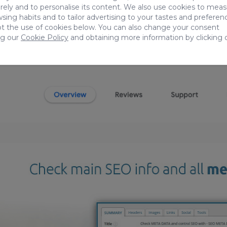
ely and to personalise its content. We also use cookies to mea
sing habits and to tailor advertising to your tastes and preferen
t the use of cookies below. You can also change your consent
ng our
Cookie Policy
and obtaining more information by clicking 