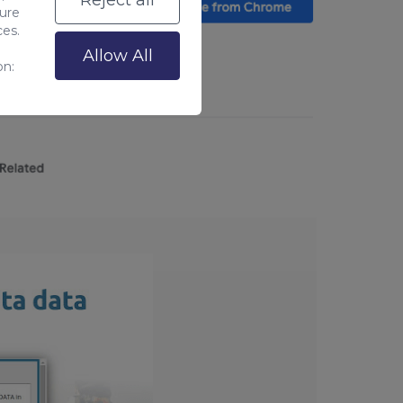
Reject all
sure
ces.
Allow All
on: