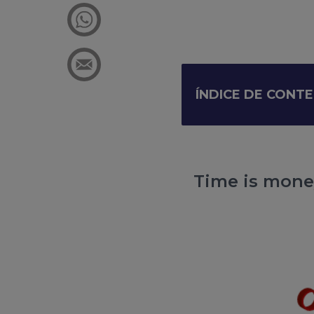
ÍNDICE DE CONT
Time is money