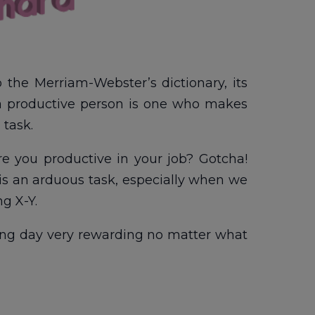
to the Merriam-Webster’s dictionary, its
e, a productive person is one who makes
 task.
 Are you productive in your job? Gotcha!
me is an arduous task, especially when we
g X-Y.
ng day very rewarding no matter what