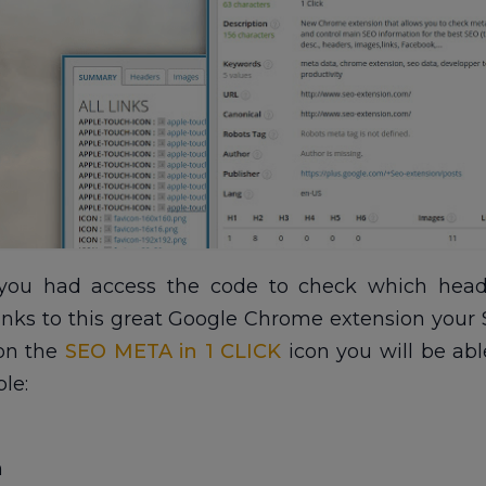
ou had access the code to check which heade
hanks to this great Google Chrome extension your S
 on the
SEO META in 1 CLICK
icon you will be ab
le:
n