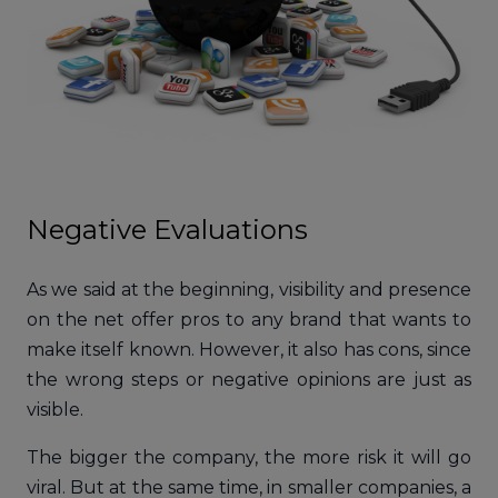
Negative Evaluations
As we said at the beginning, visibility and presence
on the net offer pros to any brand that wants to
make itself known. However, it also has cons, since
the wrong steps or negative opinions are just as
visible.
The bigger the company, the more risk it will go
viral. But at the same time, in smaller companies, a