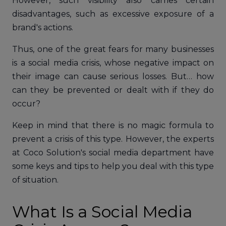
However, such visibility also carries certain
disadvantages, such as excessive exposure of a
brand's actions.
Thus, one of the great fears for many businesses
is a social media crisis, whose negative impact on
their image can cause serious losses. But… how
can they be prevented or dealt with if they do
occur?
Keep in mind that there is no magic formula to
prevent a crisis of this type. However, the experts
at Coco Solution's social media department have
some keys and tips to help you deal with this type
of situation.
What Is a Social Media