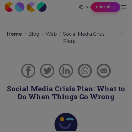
Consult
ENG
Home
/
Blog
/
Web
/
Social Media Crisis
/
Plan:...
Social Media Crisis Plan: What to
Do When Things Go Wrong