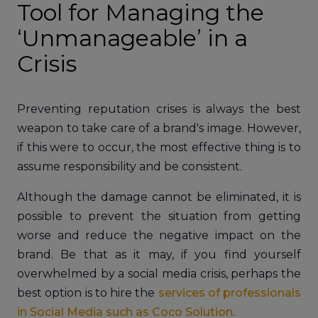
Tool for Managing the
‘Unmanageable’ in a
Crisis
Preventing reputation crises is always the best
weapon to take care of a brand's image. However,
if this were to occur, the most effective thing is to
assume responsibility and be consistent.
Although the damage cannot be eliminated, it is
possible to prevent the situation from getting
worse and reduce the negative impact on the
brand. Be that as it may, if you find yourself
overwhelmed by a social media crisis, perhaps the
best option is to hire the
services of professionals
in Social Media such as Coco Solution
.