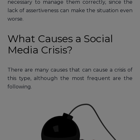
necessary to manage them correctly, since the
lack of assertiveness can make the situation even
worse.
What Causes a Social
Media Crisis?
There are many causes that can cause a crisis of
this type, although the most frequent are the
following.