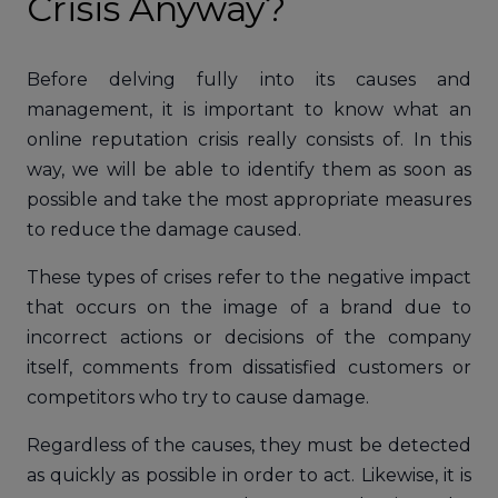
Crisis Anyway?
Before delving fully into its causes and
management, it is important to know what an
online reputation crisis really consists of. In this
way, we will be able to identify them as soon as
possible and take the most appropriate measures
to reduce the damage caused.
These types of crises refer to the negative impact
that occurs on the image of a brand due to
incorrect actions or decisions of the company
itself, comments from dissatisfied customers or
competitors who try to cause damage.
Regardless of the causes, they must be detected
as quickly as possible in order to act. Likewise, it is