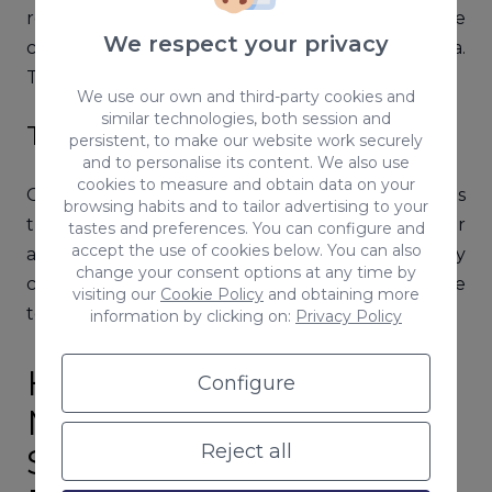
remedy is worse than the disease, since
We respect your privacy
censorship is not well tolerated on social media.
This can lead to an online reputation crisis.
We use our own and third-party cookies and
similar technologies, both session and
Theft of an Account
persistent, to make our website work securely
and to personalise its content. We also use
cookies to measure and obtain data on your
One of the most feared risks on the Internet is
browsing habits and to tailor advertising to your
the misappropriation of the identity of a person or
tastes and preferences. You can configure and
accept the use of cookies below. You can also
a company. Theft can be carried out by any
change your consent options at any time by
consumer, or even a competitor, so it is advisable
visiting our
Cookie Policy
and obtaining more
to change passwords from time to time.
information by clicking on:
Privacy Policy
How to Manage a Social
Configure
Media Crisis: A Practical
Reject all
Step-by-step Guide for