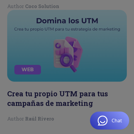
Author
Coco Solution
WEB
Crea tu propio UTM para tus
campañas de marketing
Author
Raúl Rivero