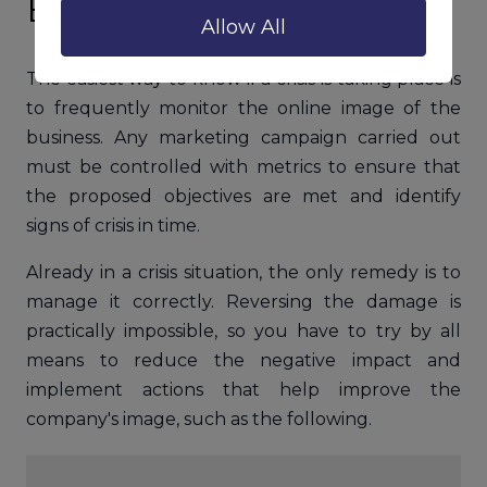
Brands and Businesses
Allow All
The easiest way to know if a crisis is taking place is
to frequently monitor the online image of the
business. Any marketing campaign carried out
must be controlled with metrics to ensure that
the proposed objectives are met and identify
signs of crisis in time.
Already in a crisis situation, the only remedy is to
manage it correctly. Reversing the damage is
practically impossible, so you have to try by all
means to reduce the negative impact and
implement actions that help improve the
company's image, such as the following.