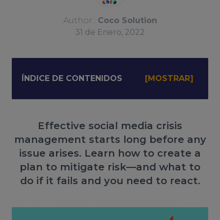
Author :
Coco Solution
31
de
Enero, 2022
ÍNDICE DE CONTENIDOS
Effective social media crisis
management starts long before any
issue arises. Learn how to create a
plan to mitigate risk—and what to
do if it fails and you need to react.