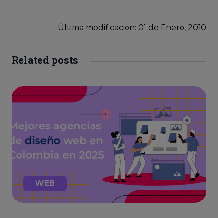
Última modificación: 01
de
Enero, 2010
Related posts
WEB