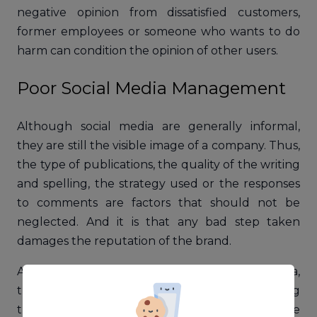
negative opinion from dissatisfied customers,
former employees or someone who wants to do
harm can condition the opinion of other users.
Poor Social Media Management
Although social media are generally informal,
they are still the visible image of a company. Thus,
the type of publications, the quality of the writing
and spelling, the strategy used or the responses
to comments are factors that should not be
neglected. And it is that any bad step taken
damages the reputation of the brand.
Also, if there is a negative reaction on social media,
there is a tendency to try to hide it by deleting
these comments. However, they say that the