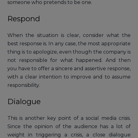
someone who pretends to be one.
Respond
When the situation is clear, consider what the
best response is. In any case, the most appropriate
thing is to apologize, even though the company is
not responsible for what happened. And then
you have to offer a sincere and assertive response,
with a clear intention to improve and to assume
responsibility.
Dialogue
This is another key point of a social media crisis.
Since the opinion of the audience has a lot of
weight in triggering a crisis, a close dialogue