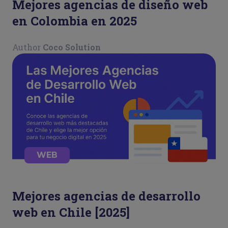
Mejores agencias de diseño web
en Colombia en 2025
Author
Coco Solution
WEB
Mejores agencias de desarrollo
web en Chile [2025]