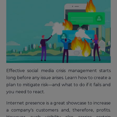
Effective social media crisis management starts
long before any issue arises. Learn how to create a
plan to mitigate risk—and what to do if it fails and
you need to react.
Internet presence is a great showcase to increase
a company's customers and, therefore, profits.