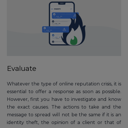
Evaluate
Whatever the type of online reputation crisis, it is
essential to offer a response as soon as possible.
However, first you have to investigate and know
the exact causes. The actions to take and the
message to spread will not be the same if it is an
identity theft, the opinion of a client or that of