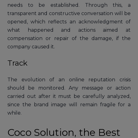
needs to be established. Through this, a
transparent and constructive conversation will be
opened, which reflects an acknowledgment of
what happened and actions aimed at
compensation or repair of the damage, if the
company caused it.
Track
The evolution of an online reputation crisis
should be monitored. Any message or action
carried out after it must be carefully analyzed,
since the brand image will remain fragile for a
while.
Coco Solution, the Best