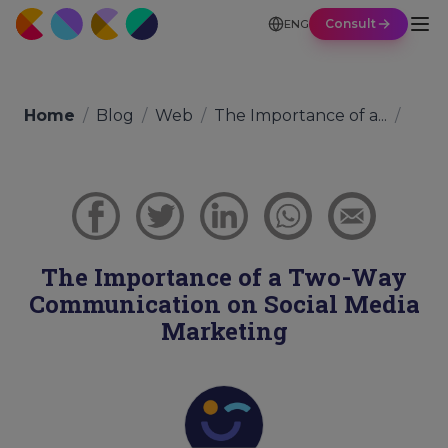
Consult
ENG
Home
/
Blog
/
Web
/
The Importance of a...
/
The Importance of a Two-Way
Communication on Social Media
Marketing