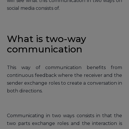
will see what this communication in two ways on
social media consists of.
What is two-way
communication
This way of communication benefits from
continuous feedback where the receiver and the
sender exchange roles to create a conversation in
both directions.
Communicating in two ways consists in that the
two parts exchange roles and the interaction is