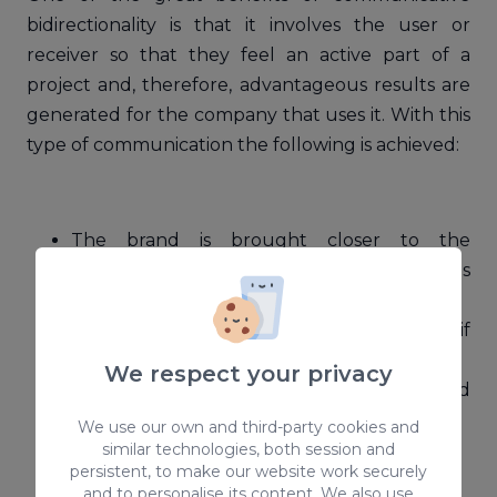
bidirectionality is that it involves the user or
receiver so that they feel an active part of a
project and, therefore, advantageous results are
generated for the company that uses it. With this
type of communication the following is achieved:
The brand is brought closer to the
customer, that is, it is "humanized". In this
way, the user's decision is influenced.
Users feel that they are more valued if
brands ask for their opinions.
We respect your privacy
Direct communication between brand and
user.
We use our own and third-party cookies and
similar technologies, both session and
Obtaining relevant information.
persistent, to make our website work securely
Accuracy.
and to personalise its content. We also use