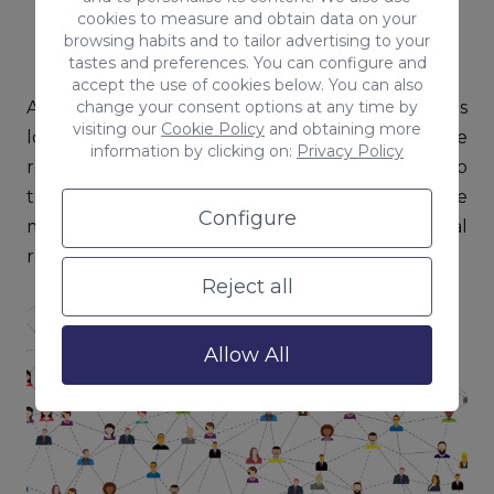
Transparency and trust on both sides.
cookies to measure and obtain data on your
browsing habits and to tailor advertising to your
tastes and preferences. You can configure and
accept the use of cookies below. You can also
change your consent options at any time by
Although this type of communication takes
visiting our
Cookie Policy
and obtaining more
longer to work than one-way communication, the
information by clicking on:
Privacy Policy
responses are adapted and adjusted according to
the conditions given by the receiver. Thus, in the
Configure
medium to long term, more positive and real
results are obtained.
Reject all
Allow All