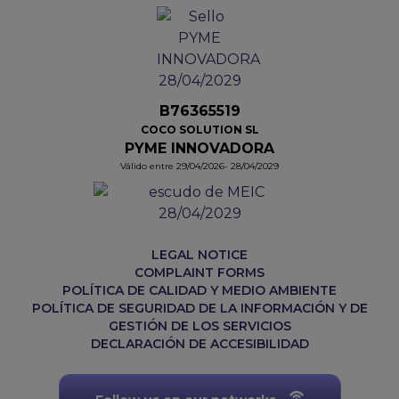
B76365519
COCO SOLUTION SL
PYME INNOVADORA
Válido entre 29/04/2026- 28/04/2029
LEGAL NOTICE
COMPLAINT FORMS
POLÍTICA DE CALIDAD Y MEDIO AMBIENTE
POLÍTICA DE SEGURIDAD DE LA INFORMACIÓN Y DE
GESTIÓN DE LOS SERVICIOS
DECLARACIÓN DE ACCESIBILIDAD