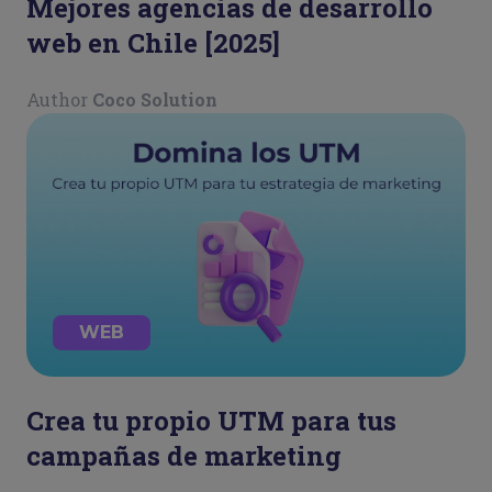
Mejores agencias de desarrollo
web en Chile [2025]
Author
Coco Solution
WEB
Crea tu propio UTM para tus
campañas de marketing