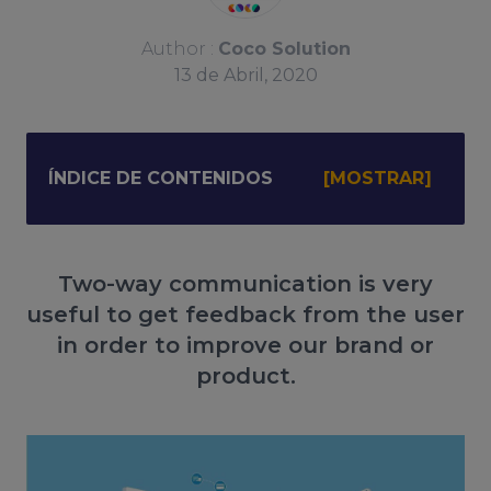
Author :
Coco Solution
13
de
Abril, 2020
ÍNDICE DE CONTENIDOS
Two-way communication is very
useful to get feedback from the user
in order to improve our brand or
product.