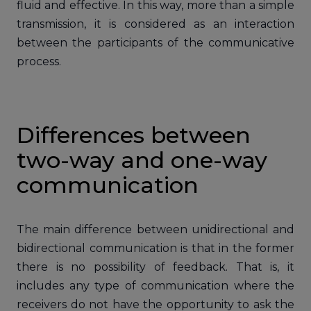
fluid and effective. In this way, more than a simple
transmission, it is considered as an interaction
between the participants of the communicative
process.
Differences between
two-way and one-way
communication
The main difference between unidirectional and
bidirectional communication is that in the former
there is no possibility of feedback. That is, it
includes any type of communication where the
receivers do not have the opportunity to ask the