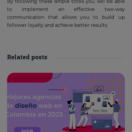
By following these simple tricks you will be able
to implement an effective two-way
communication that allows you to build up
follower loyalty and achieve better results.
Related posts
WEB