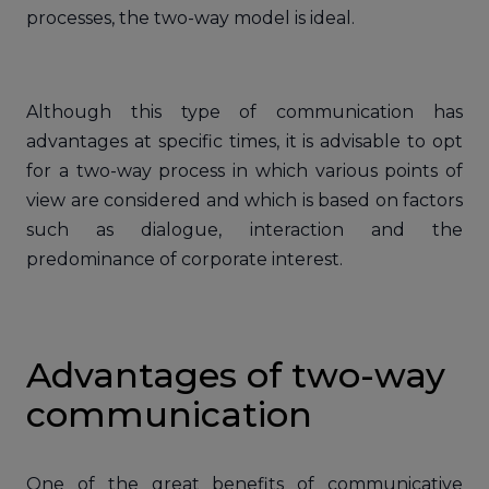
processes, the two-way model is ideal.
Although this type of communication has
advantages at specific times, it is advisable to opt
for a two-way process in which various points of
view are considered and which is based on factors
such as dialogue, interaction and the
predominance of corporate interest.
Advantages of two-way
communication
One of the great benefits of communicative