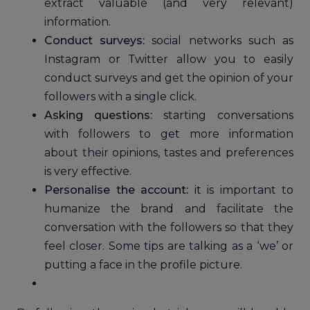
extract valuable (and very relevant)
information.
Conduct surveys:
social networks such as
Instagram or Twitter allow you to easily
conduct surveys and get the opinion of your
followers with a single click.
Asking questions:
starting conversations
with followers to get more information
about their opinions, tastes and preferences
is very effective.
Personalise the account:
it is important to
humanize the brand and facilitate the
conversation with the followers so that they
feel closer. Some tips are talking as a ‘we’ or
putting a face in the profile picture.