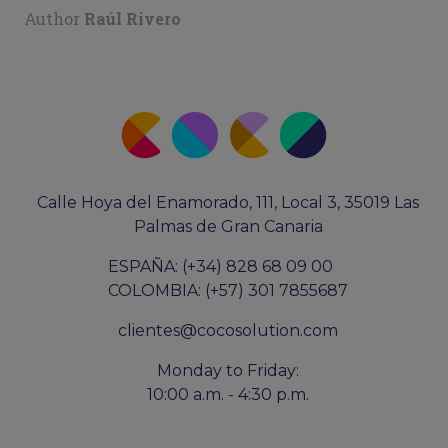
Author
Raúl Rivero
Calle Hoya del Enamorado, 111, Local 3, 35019 Las
Palmas de Gran Canaria
ESPAÑA: (+34) 828 68 09 00
COLOMBIA: (+57) 301 7855687
clientes@cocosolution.com
Monday to Friday:
10:00 a.m. - 4:30 p.m.