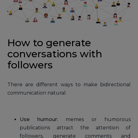
How to generate
conversations with
followers
There are different ways to make bidirectional
communication natural:
Use humour:
memes or humorous
publications attract the attention of
followers, generate comments and