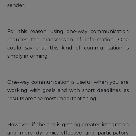
sender.
For this reason, using one-way communication
reduces the transmission of information. One
could say that this kind of communication is
simply informing.
One-way communication is useful when you are
working with goals and with short deadlines, as
results are the most important thing.
However, if the aim is getting greater integration
and more dynamic, effective and participatory