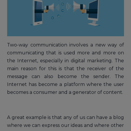
Two-way communication involves a new way of
communicating that is used more and more on
the Internet, especially in digital marketing. The
main reason for this is that the receiver of the
message can also become the sender. The
Internet has become a platform where the user
becomes a consumer and a generator of content.
A great example is that any of us can have a blog
where we can express our ideas and where other