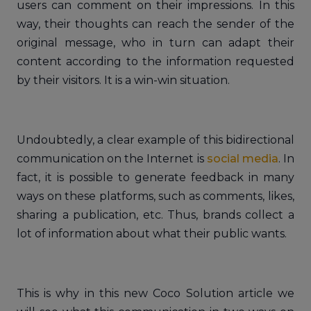
users can comment on their impressions. In this
way, their thoughts can reach the sender of the
original message, who in turn can adapt their
content according to the information requested
by their visitors. It is a win-win situation.
Undoubtedly, a clear example of this bidirectional
communication on the Internet is
social media
. In
fact, it is possible to generate feedback in many
ways on these platforms, such as comments, likes,
sharing a publication, etc. Thus, brands collect a
lot of information about what their public wants.
This is why in this new Coco Solution article we