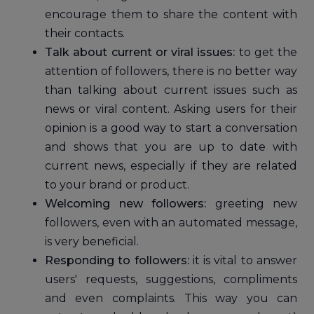
encourage them to share the content with
their contacts.
Talk about current or viral issues:
to get the
attention of followers, there is no better way
than talking about current issues such as
news or viral content. Asking users for their
opinion is a good way to start a conversation
and shows that you are up to date with
current news, especially if they are related
to your brand or product.
Welcoming new followers:
greeting new
followers, even with an automated message,
is very beneficial.
Responding to followers:
it is vital to answer
users' requests, suggestions, compliments
and even complaints. This way you can