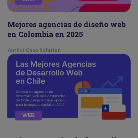
Mejores agencias de diseño web
en Colombia en 2025
Author
Coco Solution
WEB