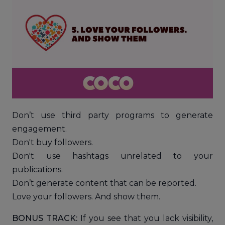
Don’t use third party programs to generate
engagement.
Don't buy followers.
Don't use hashtags unrelated to your
publications.
Don’t generate content that can be reported.
Love your followers. And show them.
BONUS TRACK:
If you see that you lack visibility,