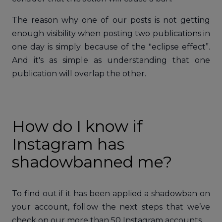
The reason why one of our posts is not getting
enough visibility when posting two publications in
one day is simply because of the "eclipse effect”.
And it's as simple as understanding that one
publication will overlap the other.
How do I know if
Instagram has
shadowbanned me?
To find out if it has been applied a shadowban on
your account, follow the next steps that we’ve
check on our more than 50 Instagram accounts.