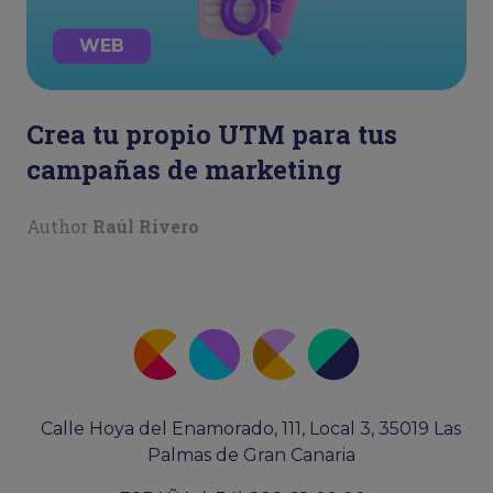
WEB
Crea tu propio UTM para tus
campañas de marketing
Author
Raúl Rivero
Calle Hoya del Enamorado, 111, Local 3, 35019 Las
Palmas de Gran Canaria