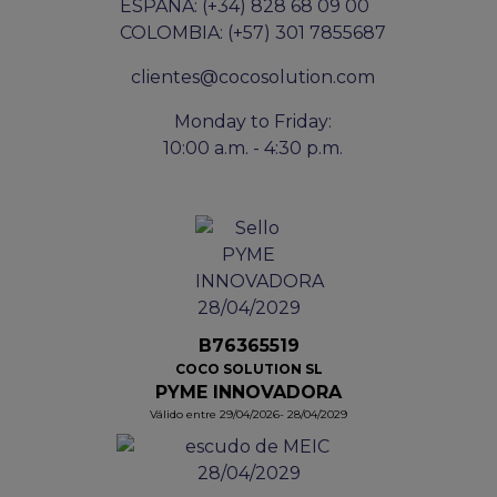
ESPAÑA: (+34) 828 68 09 00
COLOMBIA: (+57) 301 7855687
clientes@cocosolution.com
Monday to Friday:
10:00 a.m. - 4:30 p.m.
B76365519
COCO SOLUTION SL
PYME INNOVADORA
Válido entre 29/04/2026- 28/04/2029