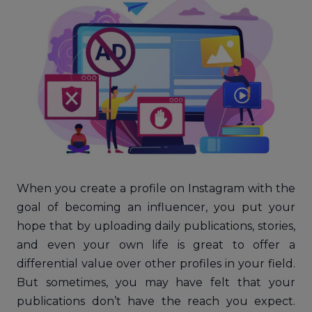
When you create a profile on Instagram with the
goal of becoming an influencer, you put your
hope that by uploading daily publications, stories,
and even your own life is great to offer a
differential value over other profiles in your field.
But sometimes, you may have felt that your
publications don’t have the reach you expect.