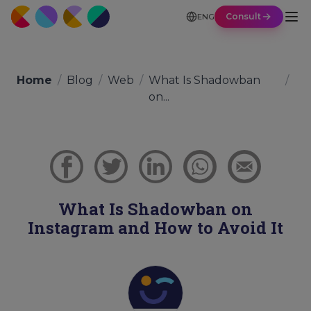
Consult
ENG
Home
/
Blog
/
Web
/
What Is Shadowban
/
on...
What Is Shadowban on
Instagram and How to Avoid It