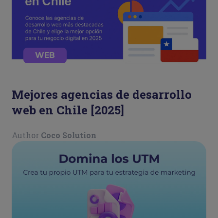
WEB
Mejores agencias de desarrollo
web en Chile [2025]
Author
Coco Solution