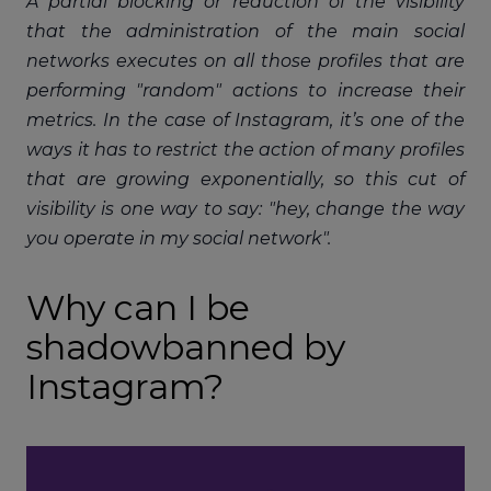
A partial blocking or reduction of the visibility
that the administration of the main social
networks executes on all those profiles that are
performing "random" actions to increase their
metrics. In the case of Instagram, it’s one of the
ways it has to restrict the action of many profiles
that are growing exponentially, so this cut of
visibility is one way to say: "hey, change the way
you operate in my social network".
Why can I be
shadowbanned by
Instagram?