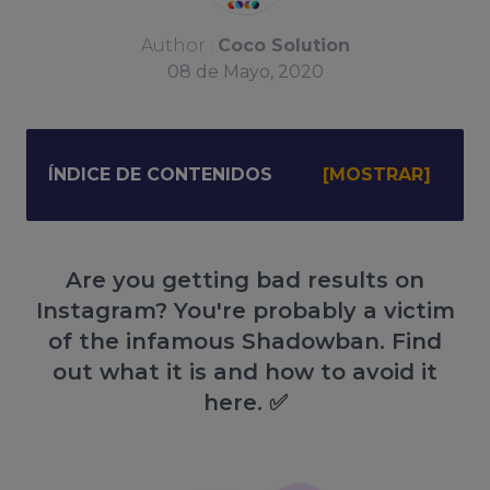
Author :
Coco Solution
08
de
Mayo, 2020
ÍNDICE DE CONTENIDOS
Are you getting bad results on
Instagram? You're probably a victim
of the infamous Shadowban. Find
out what it is and how to avoid it
here. ✅