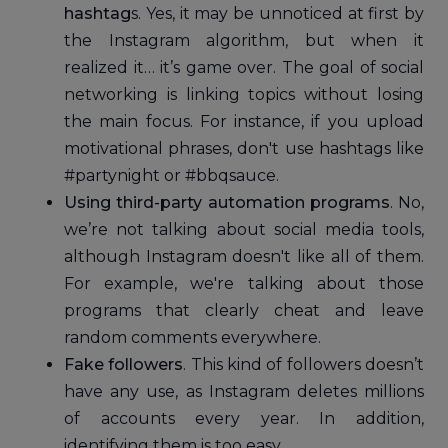
hashtag
s. Yes, it may be unnoticed at first by
the Instagram algorithm, but when it
realized it… it’s game over. The goal of social
networking is linking topics without losing
the main focus. For instance, if you upload
motivational phrases, don't use hashtags like
#partynight or #bbqsauce.
Using third-party automation programs
. No,
we’re not talking about social media tools,
although Instagram doesn't like all of them.
For example, we're talking about those
programs that clearly cheat and leave
random comments everywhere.
Fake followers
. This kind of followers doesn’t
have any use, as Instagram deletes millions
of accounts every year. In addition,
identifying them is too easy.