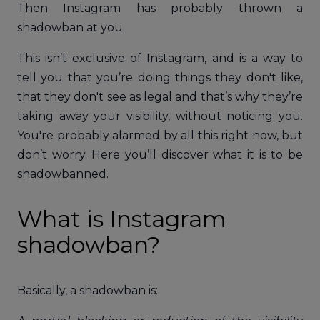
Then Instagram has probably thrown a
shadowban at you.
This isn’t exclusive of Instagram, and is a way to
tell you that you’re doing things they don't like,
that they don't see as legal and that’s why they’re
taking away your visibility, without noticing you.
You're probably alarmed by all this right now, but
don’t worry. Here you’ll discover what it is to be
shadowbanned.
What is Instagram
shadowban?
Basically, a shadowban is: