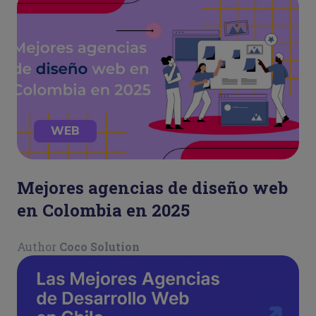
WEB
Mejores agencias de diseño web
en Colombia en 2025
Author
Coco Solution