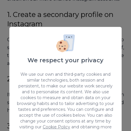
1. Create a secondary profile on
Instagram
Creating an alternative account is useful to do
some tests. IMPORTANT! Don’t follow yourself,
there must be no connection between the
We respect your privacy
accounts.
We use our own and third-party cookies and
2. Use a less known hashtag
similar technologies, both session and
persistent, to make our website work securely
and to personalise its content. We also use
If you think your account has been
cookies to measure and obtain data on your
shadowbanned, publish a post with a not so used
browsing habits and to tailor advertising to your
tastes and preferences. You can configure and
hashtag. For instance: #oscarwildeinspanish.
accept the use of cookies below. You can also
change your consent options at any time by
3. Look at the hashtag on the
visiting our
Cookie Policy
and obtaining more