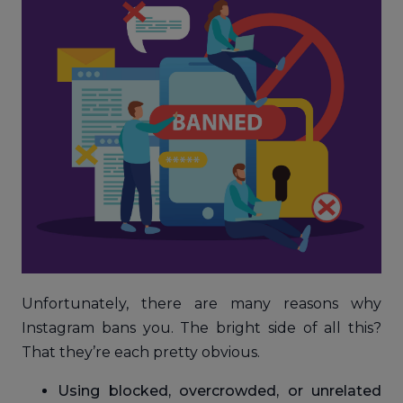
Unfortunately, there are many reasons why
Instagram bans you. The bright side of all this?
That they’re each pretty obvious.
Using blocked, overcrowded, or unrelated