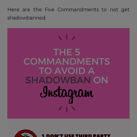
Here are the Five Commandments to not get
shadowbanned.