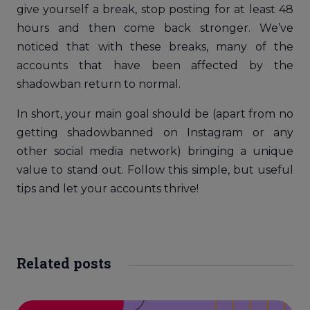
give yourself a break, stop posting for at least 48
hours and then come back stronger. We’ve
noticed that with these breaks, many of the
accounts that have been affected by the
shadowban return to normal.
In short, your main goal should be (apart from no
getting shadowbanned on Instagram or any
other social media network) bringing a unique
value to stand out. Follow this simple, but useful
tips and let your accounts thrive!
Related posts