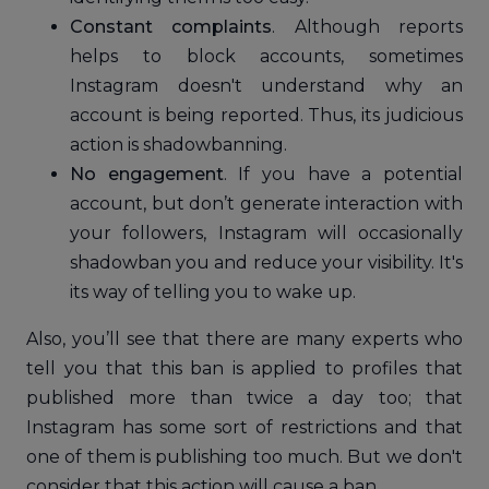
Constant complaints
. Although reports
helps to block accounts, sometimes
Instagram doesn't understand why an
account is being reported. Thus, its judicious
action is shadowbanning.
No engagement
. If you have a potential
account, but don’t generate interaction with
your followers, Instagram will occasionally
shadowban you and reduce your visibility. It's
its way of telling you to wake up.
Also, you’ll see that there are many experts who
tell you that this ban is applied to profiles that
published more than twice a day too; that
Instagram has some sort of restrictions and that
one of them is publishing too much. But we don't
consider that this action will cause a ban.